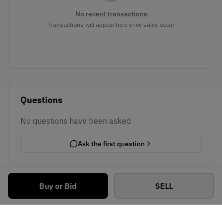
No recent transactions
Transactions will appear here once sales occur
Questions
No questions have been asked
Ask the first question
Buy or Bid
SELL