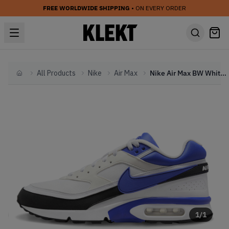
FREE WORLDWIDE SHIPPING
• ON EVERY ORDER
All Products
Nike
Air Max
Nike Air Max BW White Violet (2022)
Home
1
/
1