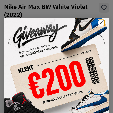
Nike Air Max BW White Violet
(2022)
SKU:
DN4113-101
Condition:
Brand New
Select
US
Size
Size Guide
Lowest Listing Price
Highest Bid
€
258
-
(US 7)
View all listings
View all bids
PRODUCT
SHIPPING
AUTHENTICATION
DESCRIPTION
INFORMATION
PROCESS