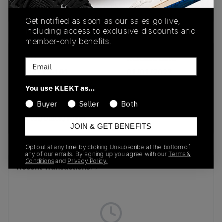
buy & sell this product on klekt
Get notified as soon as our sales go live,
including access to exclusive discounts and
member-only benefits.
SKU
Release Date
Email
DN4113-101
01/01/2023
You use KLEKT as…
Colorway
Buyer
Seller
Both
light
violet/black/white
JOIN & GET BENEFITS
Opt out at any time by clicking Unsubscribe at the bottom of
any of our emails. By signing up you agree with our
Terms &
Conditions
and
Privacy Policy.
Recent Transactions
(0)