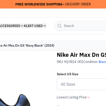
FREE WORLDWIDE SHIPPING
• ON EVERY ORDER
ACCESSORIES
KLEKT USED
ke Air Max Dn GS 'Navy Black' (2024)
Nike Air Max Dn GS
SKU:
HQ3814-001
Condition:
Bra
Select
US
Size
Lowest Listing Price
-