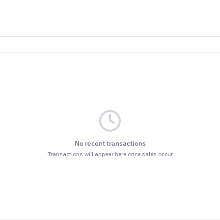
No recent transactions
Transactions will appear here once sales occur