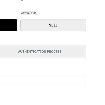
View all bids
SELL
AUTHENTICATION PROCESS