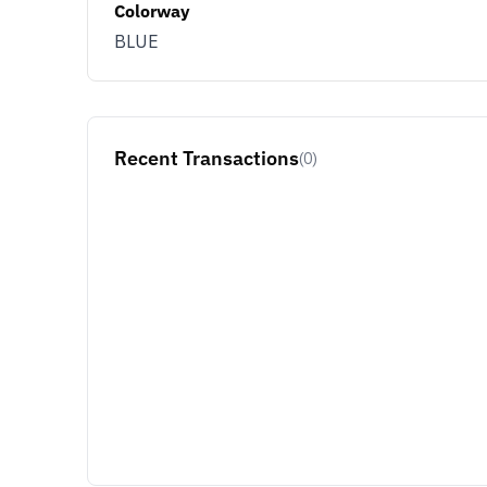
Colorway
BLUE
Recent Transactions
(0)