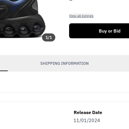
View all listings
Buy or Bid
1
/
1
SHIPPING INFORMATION
Release Date
11/01/2024