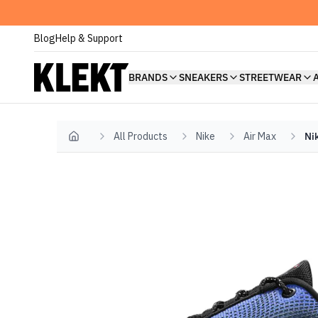
Blog
Help & Support
BRANDS
SNEAKERS
STREETWEAR
All Products
Nike
Air Max
Ni
Home