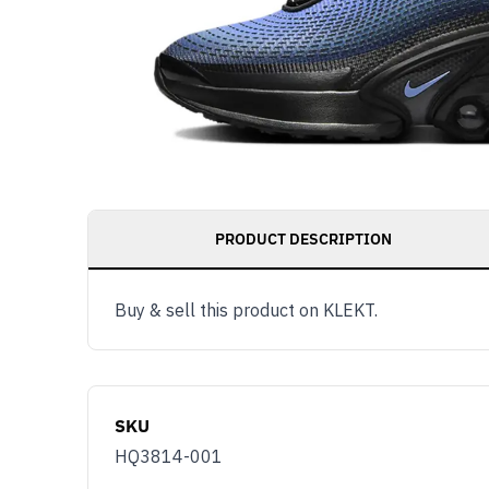
PRODUCT DESCRIPTION
Buy & sell this product on KLEKT.
SKU
HQ3814-001