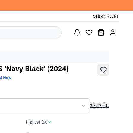
Sell on KLEKT
 'Navy Black' (2024)
nd New
Size Guide
Highest Bid
-