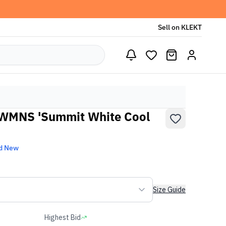
Sell on KLEKT
 WMNS 'Summit White Cool
d New
Size Guide
Highest Bid