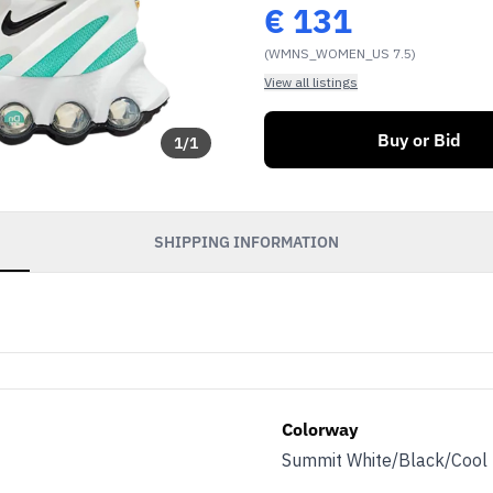
€
131
(WMNS_WOMEN_US 7.5)
View all listings
Buy or Bid
1
/
1
SHIPPING INFORMATION
Colorway
Summit White/Black/Cool 