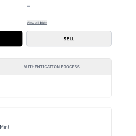
-
View all bids
SELL
AUTHENTICATION PROCESS
Mint