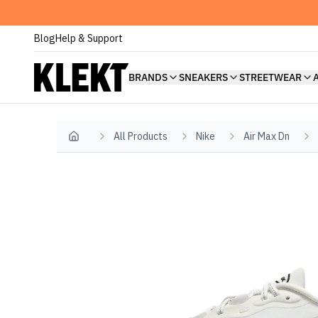
Blog
Help & Support
BRANDS
SNEAKERS
STREETWEAR
All Products
Nike
Air Max Dn
Home