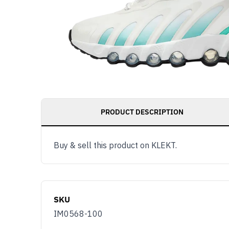
PRODUCT DESCRIPTION
Buy & sell this product on KLEKT.
SKU
IM0568-100