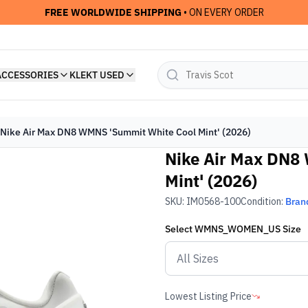
FREE WORLDWIDE SHIPPING
• ON EVERY ORDER
ACCESSORIES
KLEKT USED
Nike Air Max DN8 WMNS 'Summit White Cool Mint' (2026)
Nike Air Max DN8
Mint' (2026)
SKU:
IM0568-100
Condition:
Bran
Select
WMNS_WOMEN_US
Size
Lowest Listing Price