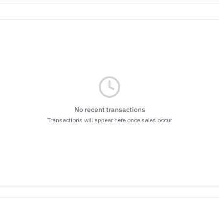
No recent transactions
Transactions will appear here once sales occur