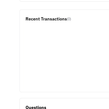
Recent Transactions
(0)
Questions