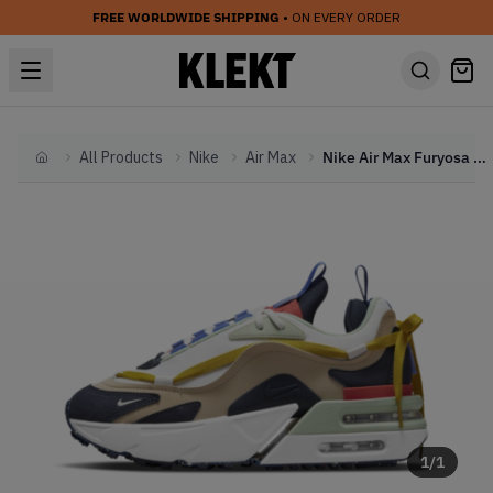
FREE WORLDWIDE SHIPPING
• ON EVERY ORDER
All Products
Nike
Air Max
Nike Air Max Furyosa 'Rattan' (2021)
Home
1
/
1