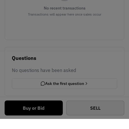
No recent transactions
Transactions will appear here once sales occur
Questions
No questions have been asked
Ask the first question
Buy or Bid
SELL