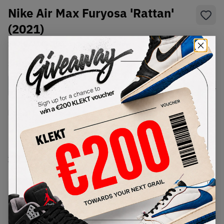
Nike Air Max Furyosa 'Rattan'
(2021)
SKU:
CZ4149-200
Condition:
Brand New
Select
US
Size
Size Guide
Lowest Listing Price
Highest Bid
-
-
View all listings
View all bids
PRODUCT
SHIPPING
AUTHENTICATION
DESCRIPTION
INFORMATION
PROCESS