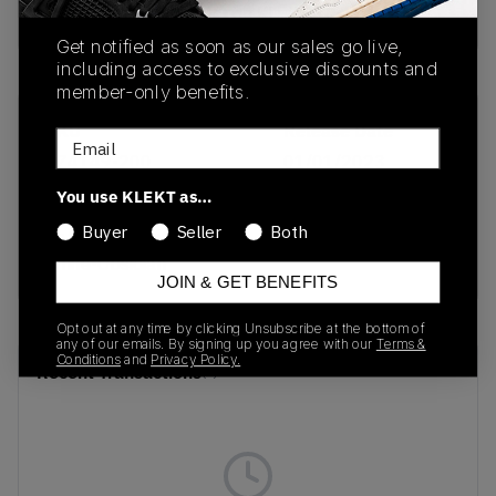
Buy & sell this product on KLEKT.
Get notified as soon as our sales go live,
including access to exclusive discounts and
member-only benefits.
SKU
Release Date
Email
CZ4149-200
01/01/2023
You use KLEKT as…
Colorway
Buyer
Seller
Both
Rattan/Summit
White-Obsidian
JOIN & GET BENEFITS
Opt out at any time by clicking Unsubscribe at the bottom of
any of our emails. By signing up you agree with our
Terms &
Conditions
and
Privacy Policy.
Recent Transactions
(0)