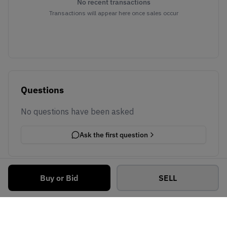
No recent transactions
Transactions will appear here once sales occur
Questions
No questions have been asked
Ask the first question
Buy or Bid
SELL