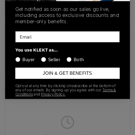
Buy & sell this product on KLEKT.
Get notified as soon as our sales go live,
including access to exclusive discounts and
member-only benefits.
Email
SKU
Release Date
IQ4924-300
01/10/2026
You use KLEKT as…
Colorway
Buyer
Seller
Both
GREEN
JOIN & GET BENEFITS
Opt out at any time by clicking Unsubscribe at the bottom of
any of our emails. By signing up you agree with our
Terms &
Recent Transactions
(0)
Conditions
and
Privacy Policy.