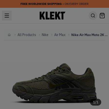
FREE WORLDWIDE SHIPPING
• ON EVERY ORDER
All Products
Nike
Air Max
Nike Air Max Moto 2K 'Sequoia' (2026)
Home
1
/
1