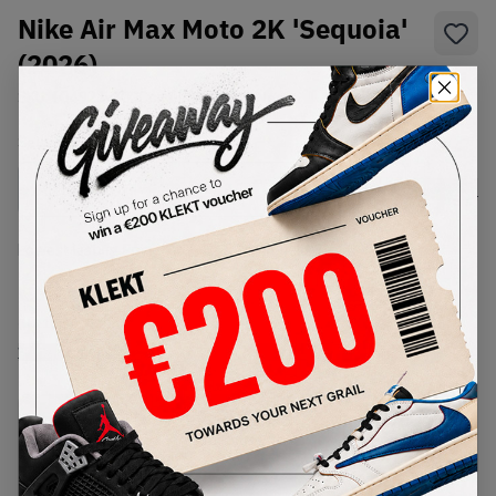
Nike Air Max Moto 2K 'Sequoia'
(2026)
SKU:
IQ4924-300
Condition:
Brand New
Select
US
Size
Size Guide
Lowest Listing Price
Highest Bid
€
190
-
(US 13)
View all listings
View all bids
PRODUCT
SHIPPING
AUTHENTICATION
DESCRIPTION
INFORMATION
PROCESS