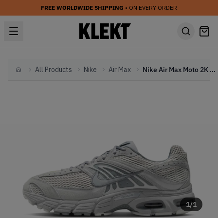
FREE WORLDWIDE SHIPPING
• ON EVERY ORDER
All Products
Nike
Air Max
Nike Air Max Moto 2K 'Wolf Grey' (2025)
Home
1
/
1