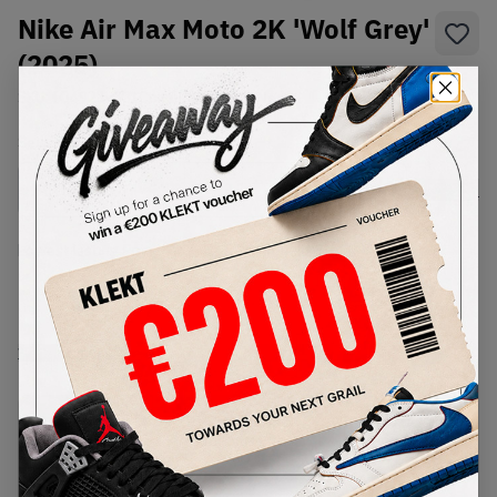
Nike Air Max Moto 2K 'Wolf Grey'
(2025)
SKU:
IQ4924-001
Condition:
Brand New
Select
US
Size
Size Guide
Lowest Listing Price
Highest Bid
-
-
View all listings
View all bids
PRODUCT
SHIPPING
AUTHENTICATION
DESCRIPTION
INFORMATION
PROCESS