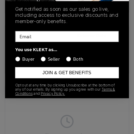
Buy & sell this product on KLEKT.
Get notified as soon as our sales go live,
including access to exclusive discounts and
member-only benefits.
Email
SKU
Release Date
IQ4924-001
10/16/2025
You use KLEKT as…
Colorway
Buyer
Seller
Both
GREY
JOIN & GET BENEFITS
Opt out at any time by clicking Unsubscribe at the bottom of
any of our emails. By signing up you agree with our
Terms &
Recent Transactions
(0)
Conditions
and
Privacy Policy.