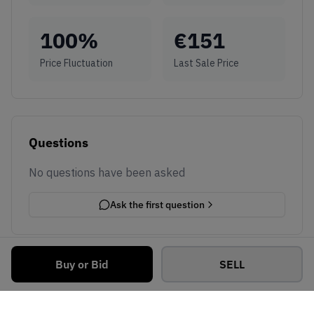
100
%
€
151
Price Fluctuation
Last Sale Price
Questions
No questions have been asked
Ask the first question
Buy or Bid
SELL