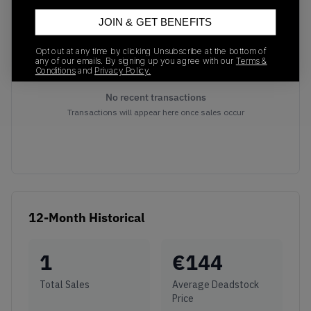
JOIN & GET BENEFITS
Opt out at any time by clicking Unsubscribe at the bottom of
any of our emails. By signing up you agree with our
Terms &
Conditions
and
Privacy Policy.
No recent transactions
Transactions will appear here once sales occur
12-Month Historical
1
€
144
Total Sales
Average Deadstock
Price