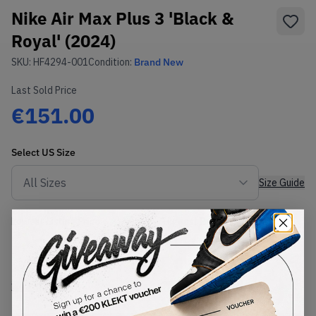
Nike Air Max Plus 3 'Black &
Royal' (2024)
SKU:
HF4294-001
Condition:
Brand New
Last Sold Price
€151.00
Select
US
Size
Size Guide
Lowest Listing Price
Highest Bid
-
-
View all listings
View all bids