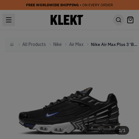
FREE WORLDWIDE SHIPPING
• ON EVERY ORDER
All Products
Nike
Air Max
Nike Air Max Plus 3 'Black & Royal' (2024)
Home
1
/
1