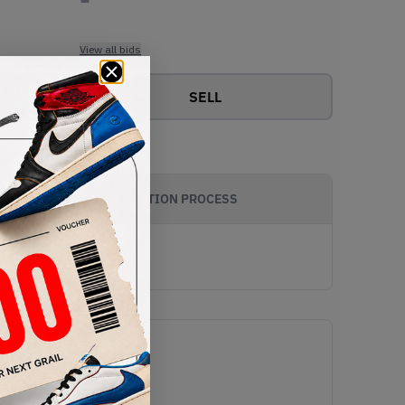
View all bids
SELL
AUTHENTICATION PROCESS