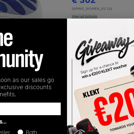
(WMNS_WOMEN_US 10)
View all listings
Buy or Bid
1
/
1
SHIPPING INFORMATION
soon as our sales go
exclusive discounts
efits.
Release Date
as…
01/01/2023
eller
Both