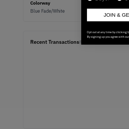
Colorway
Blue Fade/White
JOIN & G
Opt out at any time by clicking U
By signing up you agree with ou
Recent Transactions
(0)