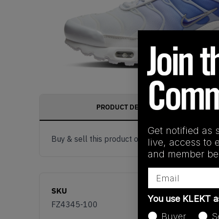
PRODUCT DESCRIPTION
Get notified as 
Buy & sell this product on KLEKT.
live, access to 
and member ben
Email
SKU
You use KLEKT 
FZ4345-100
Buyer
S