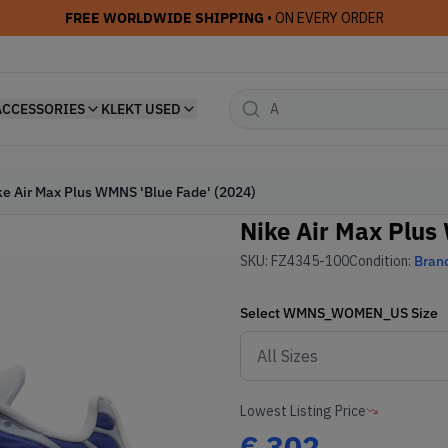
FREE WORLDWIDE SHIPPING
• ON EVERY ORDER
ACCESSORIES
KLEKT USED
ke Air Max Plus WMNS 'Blue Fade' (2024)
Nike Air Max Plus
SKU:
FZ4345-100
Condition:
Bran
Select
WMNS_WOMEN_US
Size
Lowest Listing Price
€
302