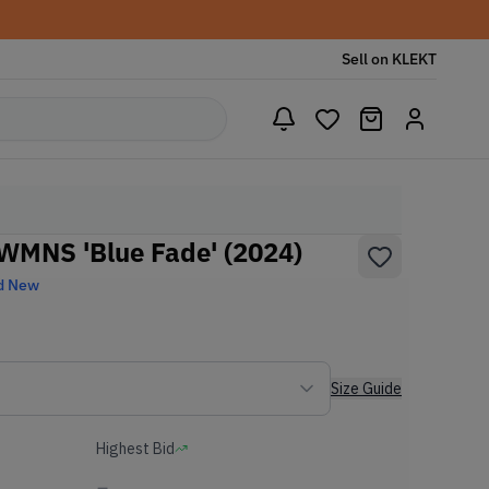
Sell on KLEKT
 WMNS 'Blue Fade' (2024)
d New
Size Guide
Highest Bid
-