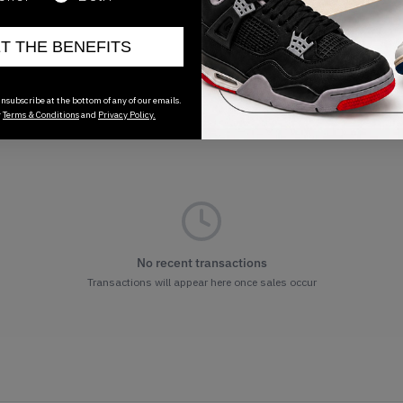
ET THE BENEFITS
nsubscribe at the bottom of any of our emails.
r
Terms & Conditions
and
Privacy Policy.
No recent transactions
Transactions will appear here once sales occur