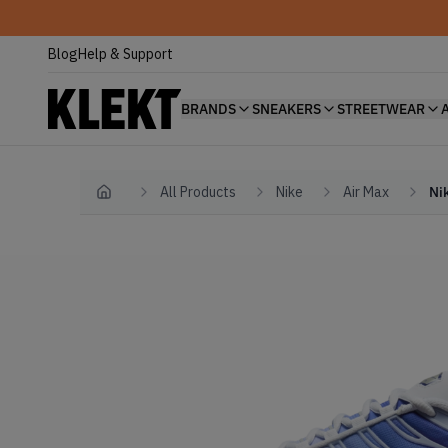
Blog
Help & Support
BRANDS
SNEAKERS
STREETWEAR
All Products
Nike
Air Max
Ni
Home