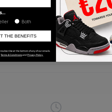
as…
eller
Both
Release Date
ET THE BENEFITS
01/01/2023
nsubscribe at the bottom of any of our emails.
r
Terms & Conditions
and
Privacy Policy.