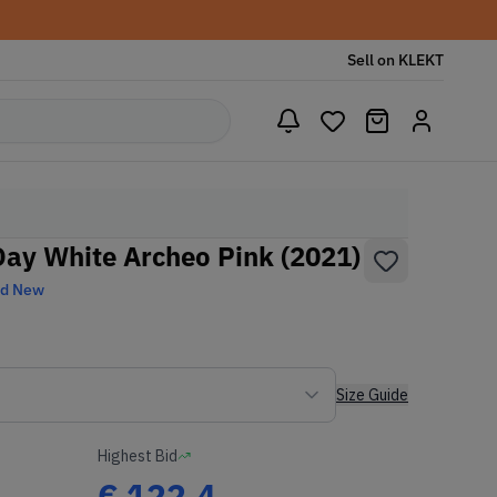
Sell on KLEKT
Day White Archeo Pink (2021)
nd New
Size Guide
Highest Bid
€
122.4