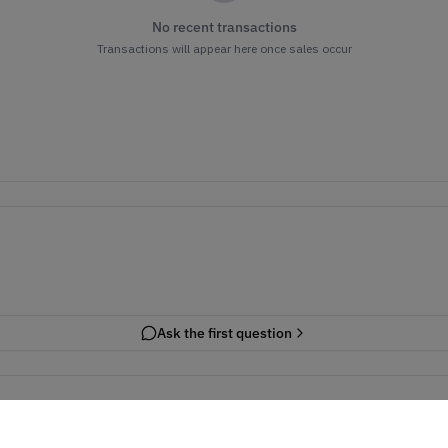
No recent transactions
Transactions will appear here once sales occur
Ask the first question