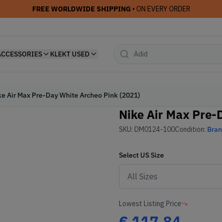
FREE WORLDWIDE SHIPPING
• ON EVERY ORDER
ACCESSORIES
KLEKT USED
ke Air Max Pre-Day White Archeo Pink (2021)
Nike Air Max Pre-
SKU:
DM0124-100
Condition:
Bra
Select
US
Size
Lowest Listing Price
€
117.84