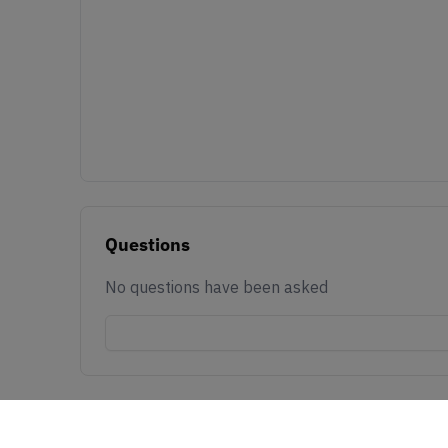
Questions
No questions have been asked