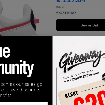
(US 7)
View all listings
Buy or Bid
1
/
1
soon as our sales go
exclusive discounts
SHIPPING INFORMATION
efits.