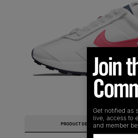
Get notified as 
live, access to 
PRODUCT DESCRIPTION
and member ben
Email