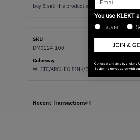
buy & sell this product on klekt
You use KLEKT 
Buyer
S
SKU
JOIN & G
DM0124-100
Colorway
Opt out at any time by clicking U
WHITE/ARCHEO PINK/BLACK
By signing up you agree with ou
Recent Transactions
(0)