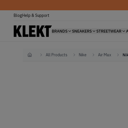
Blog
Help & Support
BRANDS
SNEAKERS
STREETWEAR
All Products
Nike
Air Max
Ni
Home