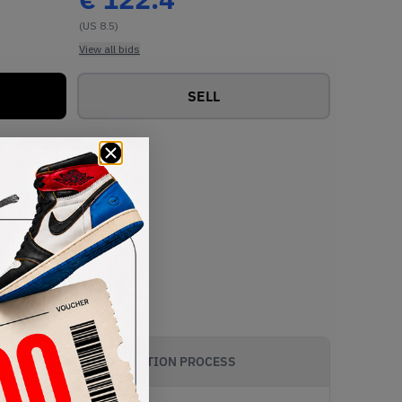
(US 8.5)
View all bids
SELL
AUTHENTICATION PROCESS