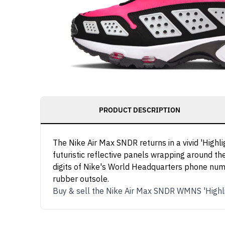
PRODUCT DESCRIPTION
The Nike Air Max SNDR returns in a vivid 'High
futuristic reflective panels wrapping around th
digits of Nike's World Headquarters phone numbe
rubber outsole.
Buy & sell the Nike Air Max SNDR WMNS 'Highl