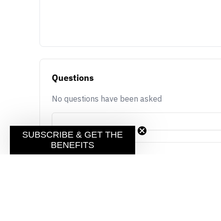
Questions
No questions have been asked
SUBSCRIBE & GET THE
BENEFITS