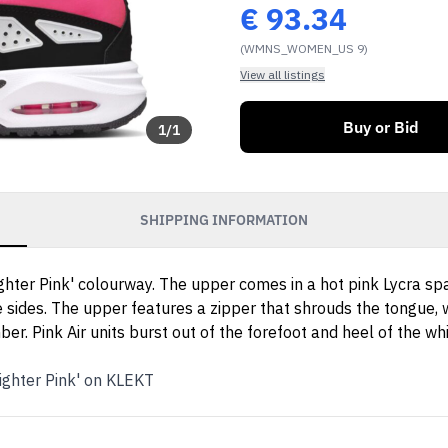
€
93.34
(WMNS_WOMEN_US 9)
View all listings
Buy or Bid
1
/
1
SHIPPING INFORMATION
lighter Pink' colourway. The upper comes in a hot pink Lycra 
e sides. The upper features a zipper that shrouds the tongue, w
r. Pink Air units burst out of the forefoot and heel of the wh
ighter Pink' on KLEKT