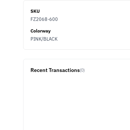
SKU
FZ2068-600
Colorway
PINK/BLACK
Recent Transactions
(0)