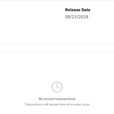
Release Date
08/23/2024
No recent transactions
Transactions will appear here once sales occur