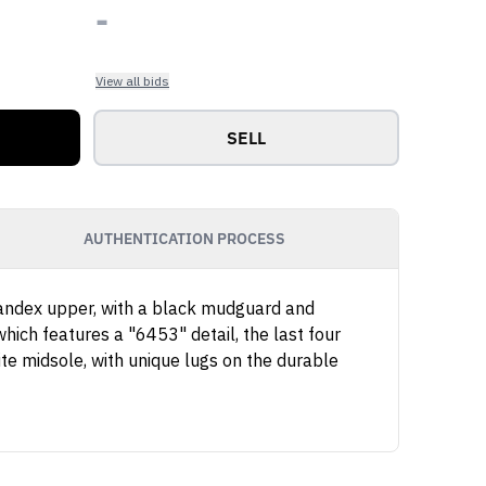
-
View all bids
SELL
AUTHENTICATION PROCESS
spandex upper, with a black mudguard and
hich features a "6453" detail, the last four
ite midsole, with unique lugs on the durable