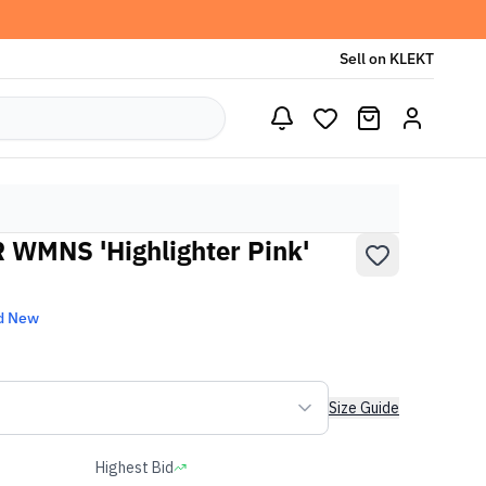
Sell on KLEKT
 WMNS 'Highlighter Pink'
d New
Size Guide
Highest Bid