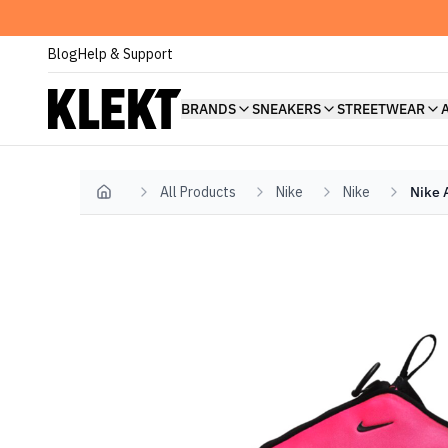
Blog
Help & Support
BRANDS
SNEAKERS
STREETWEAR
All Products
Nike
Nike
Nike 
Home