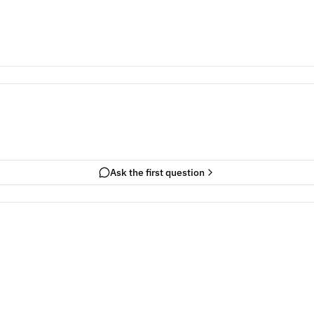
Ask the first question