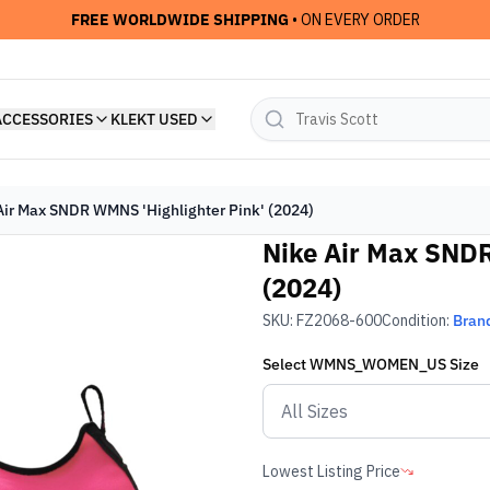
FREE WORLDWIDE SHIPPING
• ON EVERY ORDER
ACCESSORIES
KLEKT USED
Air Max SNDR WMNS 'Highlighter Pink' (2024)
Nike Air Max SNDR
(2024)
SKU:
FZ2068-600
Condition:
Bran
Select
WMNS_WOMEN_US
Size
Lowest Listing Price