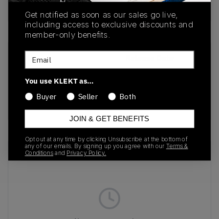
buy & sell this product on klekt
Get notified as soon as our sales go live,
including access to exclusive discounts and
member-only benefits.
Email
SKU
Release Date
DH2973-200
01/01/2023
You use KLEKT as…
Colorway
Buyer
Seller
Both
FUEL ORANGE
JOIN & GET BENEFITS
Opt out at any time by clicking Unsubscribe at the bottom of
any of our emails. By signing up you agree with our
Terms &
Recent Transactions
(0)
Conditions
and
Privacy Policy.