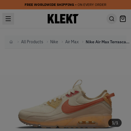
FREE WORLDWIDE SHIPPING
• ON EVERY ORDER
All Products
Nike
Air Max
Nike Air Max Terrascape Fuel Orange (2022)
Home
1
/
1