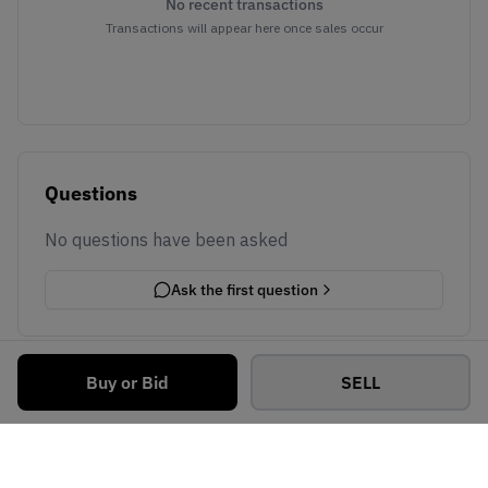
No recent transactions
Transactions will appear here once sales occur
Questions
No questions have been asked
Ask the first question
Buy or Bid
SELL