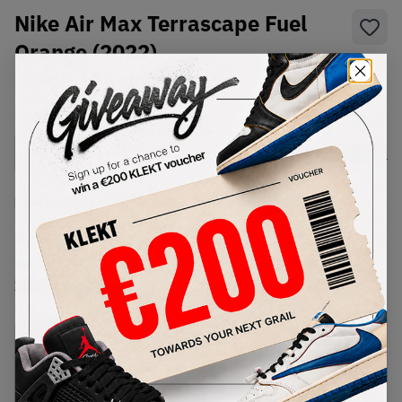
Nike Air Max Terrascape Fuel
Orange (2022)
SKU:
DH2973-200
Condition:
Brand New
Select
US
Size
Size Guide
Lowest Listing Price
Highest Bid
€
261
-
(US 8.5)
View all listings
View all bids
PRODUCT
SHIPPING
AUTHENTICATION
DESCRIPTION
INFORMATION
PROCESS