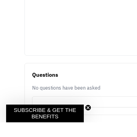
Questions
No questions have been asked
SUBSCRIBE & GET THE
BENEFITS