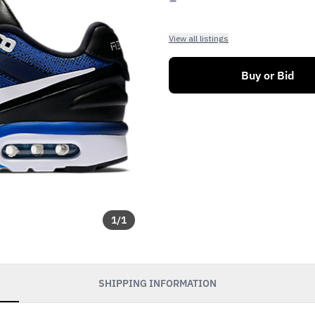
View all listings
Buy or Bid
1
/
1
SHIPPING INFORMATION