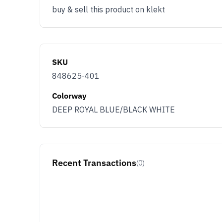
buy & sell this product on klekt
SKU
848625-401
Colorway
DEEP ROYAL BLUE/BLACK WHITE
Recent Transactions
(0)