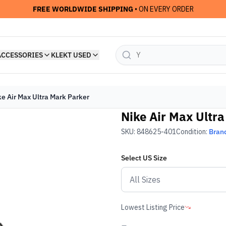
FREE WORLDWIDE SHIPPING
• ON EVERY ORDER
ACCESSORIES
KLEKT USED
ke Air Max Ultra Mark Parker
Nike Air Max Ultr
SKU:
848625-401
Condition:
Bran
Select
US
Size
Lowest Listing Price
-