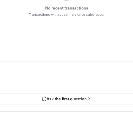
No recent transactions
Transactions will appear here once sales occur
Ask the first question