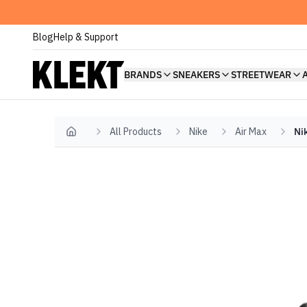
Blog
Help & Support
BRANDS
SNEAKERS
STREETWEAR
All Products
Nike
Air Max
Ni
Home