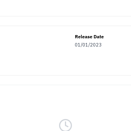
Release Date
01/01/2023