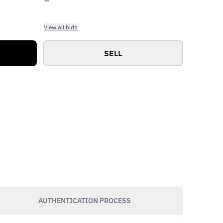
View all bids
SELL
AUTHENTICATION PROCESS