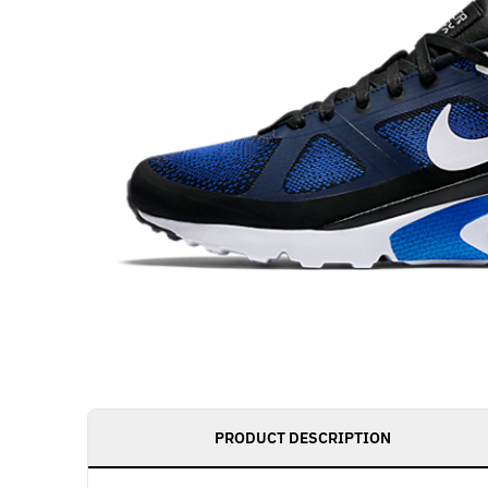
PRODUCT DESCRIPTION