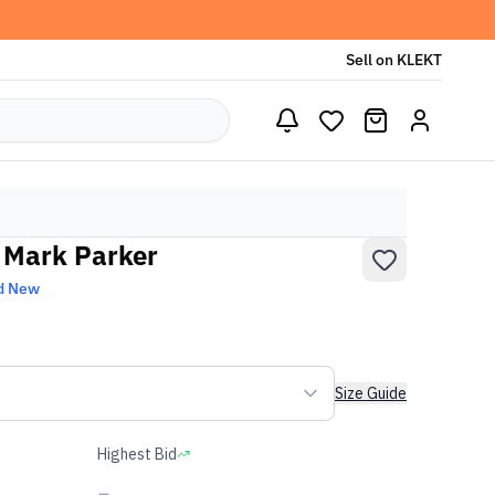
Sell on KLEKT
a Mark Parker
d New
Size Guide
Highest Bid
-