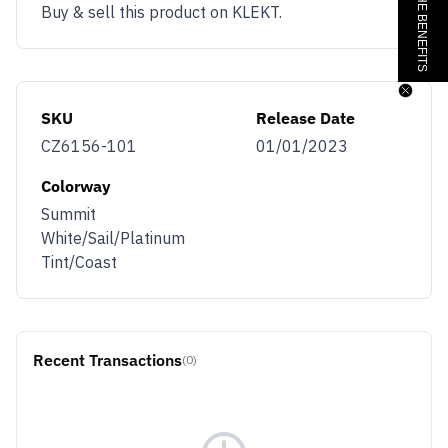
Buy & sell this product on KLEKT.
SKU
Release Date
CZ6156-101
01/01/2023
Colorway
Summit
White/Sail/Platinum
Tint/Coast
Recent Transactions
(0)