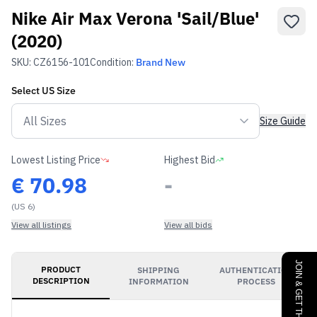
Nike Air Max Verona 'Sail/Blue'
(2020)
SKU:
CZ6156-101
Condition:
Brand New
Select
US
Size
Size Guide
Lowest Listing Price
Highest Bid
€
70.98
-
(US 6)
View all listings
View all bids
JOIN & GET THE BENEFITS
PRODUCT
SHIPPING
AUTHENTICATION
DESCRIPTION
INFORMATION
PROCESS