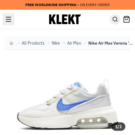
FREE WORLDWIDE SHIPPING
• ON EVERY ORDER
All Products
Nike
Air Max
Nike Air Max Verona 'Sail/Blue' (2020)
Home
1
/
1