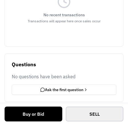
No recent transactions
Transactions will appear here once sales occur
Questions
No questions have been asked
Ask the first question
Buy or Bid
SELL