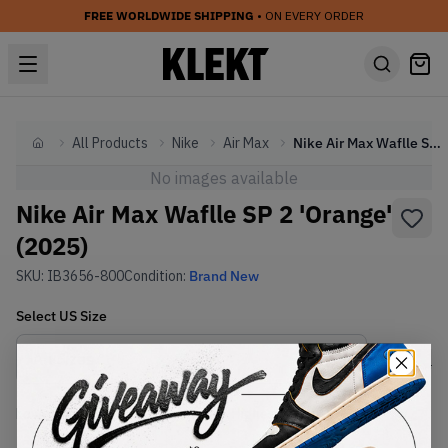
FREE WORLDWIDE SHIPPING
• ON EVERY ORDER
All Products
Nike
Air Max
Nike Air Max Waflle SP 2 'Orange' (2025)
Home
No images available
Nike Air Max Waflle SP 2 'Orange'
(2025)
SKU:
IB3656-800
Condition:
Brand New
Select
US
Size
Size Guide
Lowest Listing Price
Highest Bid