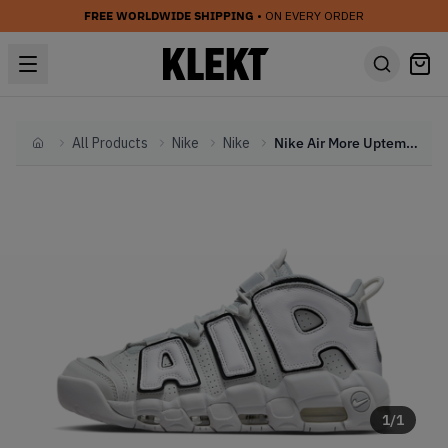
FREE WORLDWIDE SHIPPING
• ON EVERY ORDER
All Products
Nike
Nike
Nike Air More Uptempo 'Photon Dust' (2023)
Home
1
/
1