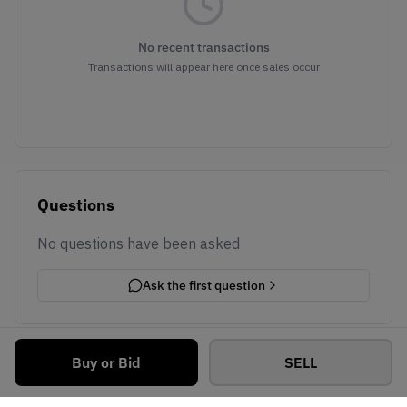
No recent transactions
Transactions will appear here once sales occur
Questions
No questions have been asked
Ask the first question
Buy or Bid
SELL