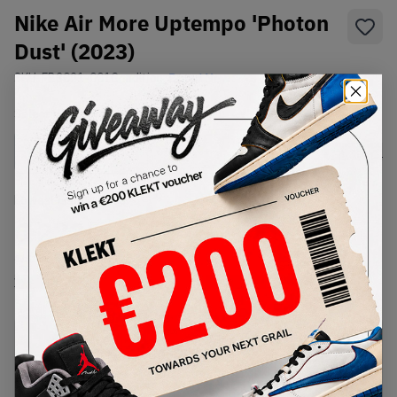
Nike Air More Uptempo 'Photon
Dust' (2023)
SKU:
FB3021-001
Condition:
Brand New
Select
US
Size
Size Guide
Lowest Listing Price
Highest Bid
€
272
-
(US 14)
View all listings
View all bids
PRODUCT
SHIPPING
AUTHENTICATION
DESCRIPTION
INFORMATION
PROCESS