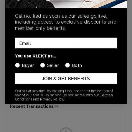
Buy & sell this product on KLEKT.
Get notified as soon as our sales go live,
including access to exclusive discounts and
member-only benefits.
SKU
Release Date
Email
FB3021-001
01/01/2023
Colorway
You use KLEKT as…
Photon
Buyer
Seller
Both
Dust/Metallic
Silver/White/Black
JOIN & GET BENEFITS
Opt out at any time by clicking Unsubscribe at the bottom of
any of our emails. By signing up you agree with our
Terms &
Conditions
and
Privacy Policy.
Recent Transactions
(0)