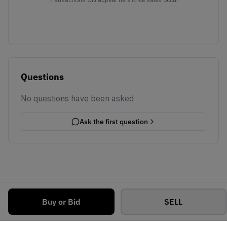
Questions
No questions have been asked
Ask the first question
Buy or Bid
SELL