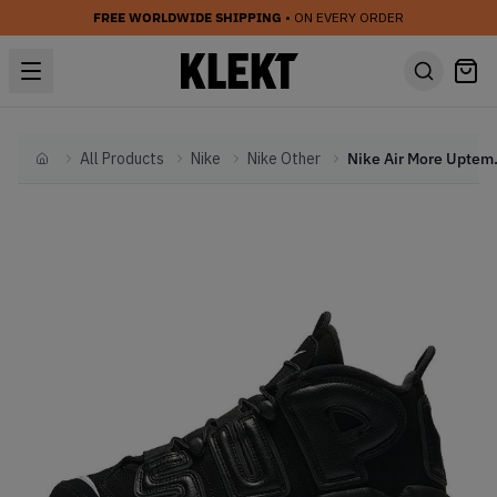
FREE WORLDWIDE SHIPPING
• ON EVERY ORDER
All Products
Nike
Nike Other
Nike Air Mo
Home