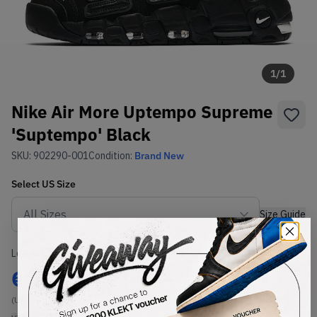
1
/
1
Nike Air More Uptempo Supreme
'Suptempo' Black
SKU:
902290-001
Condition:
Brand New
Select
US
Size
Size Guide
Lowest Listing Price
Highest Bid
€
23
-
(US 8)