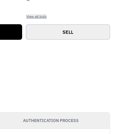
View all bids
SELL
AUTHENTICATION PROCESS