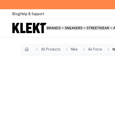
Blog
Help & Support
BRANDS
SNEAKERS
STREETWEAR
All Products
Nike
Air Force
N
Home