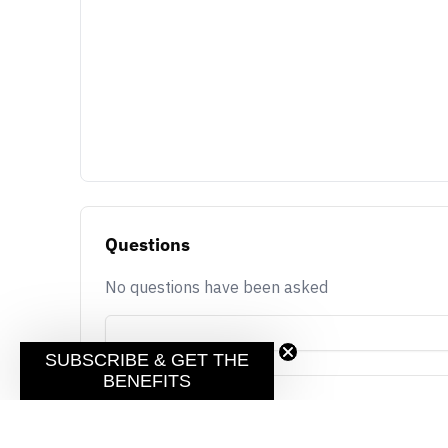
Questions
No questions have been asked
SUBSCRIBE & GET THE
BENEFITS