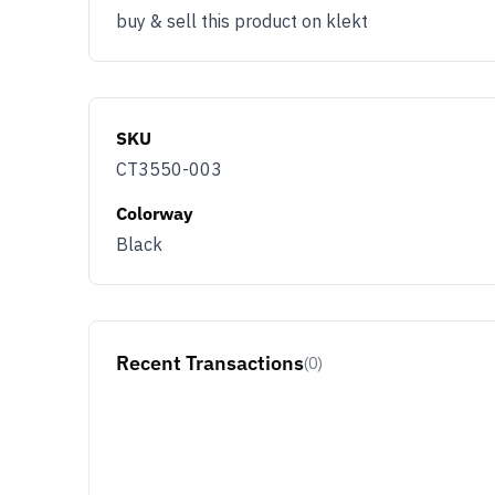
member benefit
buy & sell this product on klekt
Email
You use KLEKT 
SKU
Buyer
Se
CT3550-003
Colorway
JOIN & G
Black
Opt out at any time by clicking U
By signing up you agree with ou
Recent Transactions
(0)