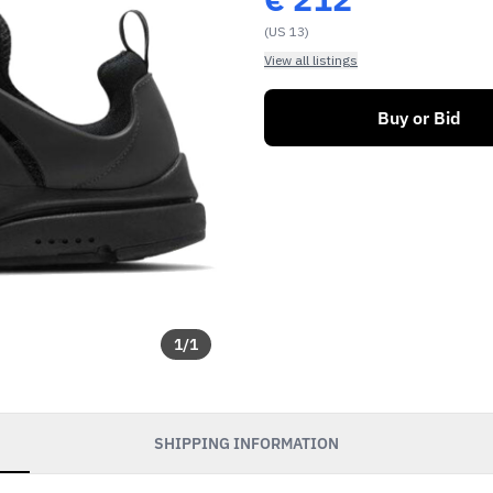
(US 13)
View all listings
Buy or Bid
1
/
1
SHIPPING INFORMATION
soon as our sales go
exclusive discounts and