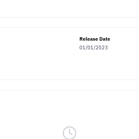
s.
as…
Release Date
ller
Both
01/01/2023
ET THE BENEFITS
nsubscribe at the bottom of any of our emails.
r
Terms & Conditions
and
Privacy Policy.