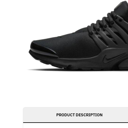
PRODUCT DESCRIPTION
Get notified as 
live, access to 