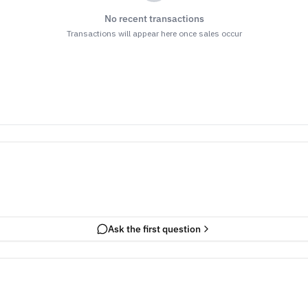
No recent transactions
Transactions will appear here once sales occur
Ask the first question