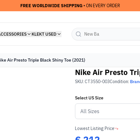
FREE WORLDWIDE SHIPPING
• ON EVERY ORDER
ACCESSORIES
KLEKT USED
ike Air Presto Triple Black Shiny Toe (2021)
Nike Air Presto Tr
SKU:
CT3550-003
Condition:
Bran
Select
US
Size
Lowest Listing Price
€
212