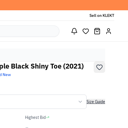
Sell on KLEKT
iple Black Shiny Toe (2021)
d New
Size Guide
Highest Bid
-