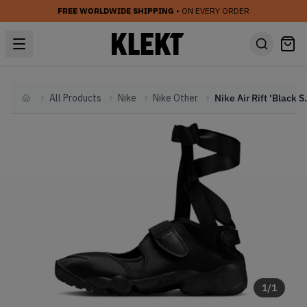
FREE WORLDWIDE SHIPPING
• ON EVERY ORDER
All Products
Nike
Nike Other
Nike Air Ri
Home
1
/
1