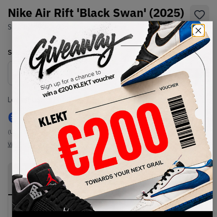
Nike Air Rift 'Black Swan' (2025)
SKU:
IH1990-010
Condition:
Brand New
Select
US
Size
Size Guide
Lowest Listing Price
Highest Bid
€
999
-
(US 3.5)
View all listings
View all bids
PRODUCT
SHIPPING
AUTHENTICATION
DESCRIPTION
INFORMATION
PROCESS
Buy & sell this product on KLEKT.