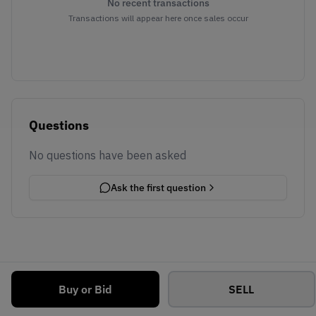
No recent transactions
Transactions will appear here once sales occur
Questions
No questions have been asked
Ask the first question
Buy or Bid
SELL