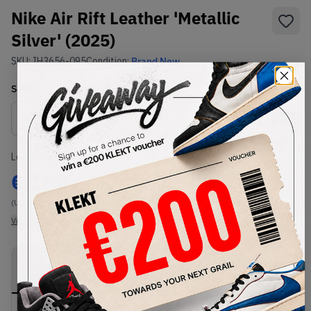
Nike Air Rift Leather 'Metallic
Silver' (2025)
SKU:
IH3656-095
Condition:
Brand New
Select
US
Size
Size Guide
Lowest Listing Price
Highest Bid
€
182
-
(US 12)
View all listings
View all bids
PRODUCT
SHIPPING
AUTHENTICATION
DESCRIPTION
INFORMATION
PROCESS