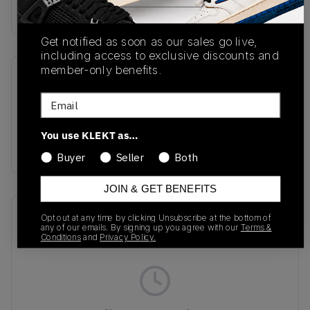
Buy & sell this product on KLEKT.
Get notified as soon as our sales go live,
including access to exclusive discounts and
member-only benefits.
SKU
Release Date
Email
IH3656-095
08/02/2025
Colorway
You use KLEKT as…
Metallic Silver/Black
Buyer
Seller
Both
JOIN & GET BENEFITS
Recent Transactions
(0)
Opt out at any time by clicking Unsubscribe at the bottom of
any of our emails. By signing up you agree with our
Terms &
Conditions
and
Privacy Policy.