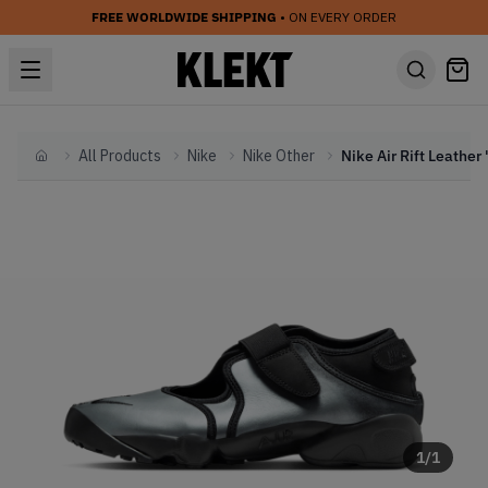
FREE WORLDWIDE SHIPPING
• ON EVERY ORDER
All Products
Nike
Nike Other
Home
1
/
1