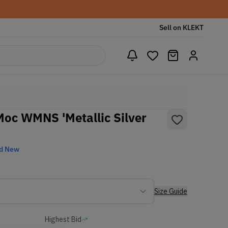
Sell on KLEKT
Moc WMNS 'Metallic Silver
d New
Size Guide
Highest Bid