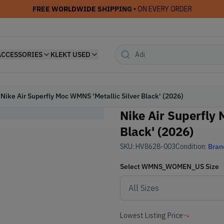
FREE WORLDWIDE SHIPPING
• ON EVERY ORDER
ACCESSORIES
KLEKT USED
Nike Air Superfly Moc WMNS 'Metallic Silver Black' (2026)
Nike Air Superfly 
Black' (2026)
SKU:
HV8628-003
Condition:
Bran
Select
WMNS_WOMEN_US
Size
Lowest Listing Price