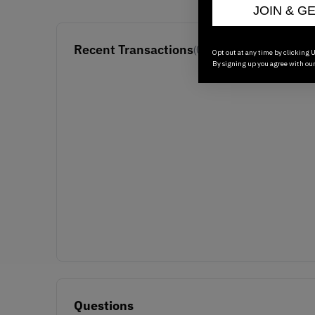
JOIN & G
Recent Transactions
(0)
Opt out at any time by clicking U
By signing up you agree with ou
Questions