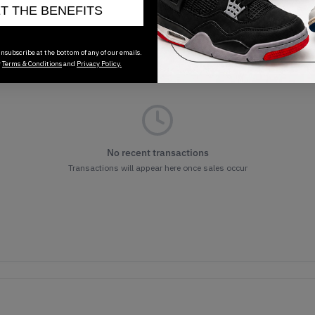
ET THE BENEFITS
nsubscribe at the bottom of any of our emails.
r
Terms & Conditions
and
Privacy Policy.
No recent transactions
Transactions will appear here once sales occur