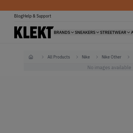
Blog
Help & Support
BRANDS
SNEAKERS
STREETWEAR
All Products
Nike
Nike Other
Home
No images available