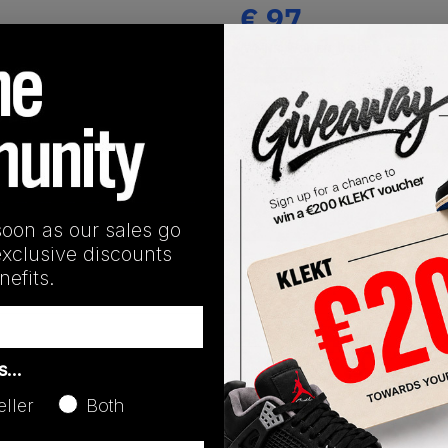
€
97
(WMNS_WOMEN_US 8)
View all listings
Buy or Bid
SHIPPING INFORMATION
soon as our sales go
exclusive discounts
efits.
as…
eller
Both