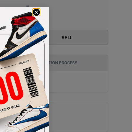
-
View all bids
SELL
AUTHENTICATION PROCESS