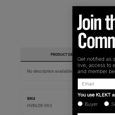
PRODUCT DESCRIPTION
Get notified as 
live, access to 
and member ben
No description available.
Email
You use KLEKT 
SKU
Buyer
S
HV8628-003