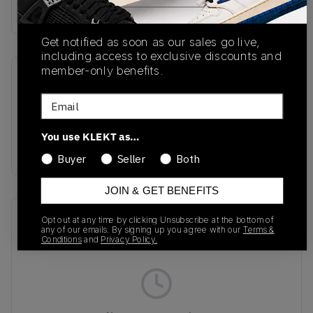
Buy & sell this product on KLEKT.
Get notified as soon as our sales go live,
including access to exclusive discounts and
member-only benefits.
SKU
Release Date
Email
IB5824-100
07/31/2025
Colorway
You use KLEKT as…
SILVER
Buyer
Seller
Both
JOIN & GET BENEFITS
Recent Transactions
(0)
Opt out at any time by clicking Unsubscribe at the bottom of
any of our emails. By signing up you agree with our
Terms &
Conditions
and
Privacy Policy.