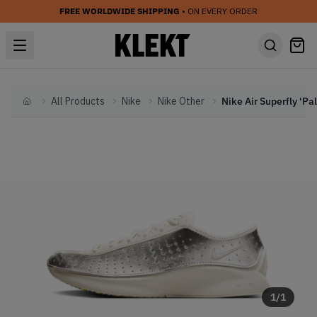
FREE WORLDWIDE SHIPPING
• ON EVERY ORDER
All Products
Nike
Nike Other
Home
1
/
1