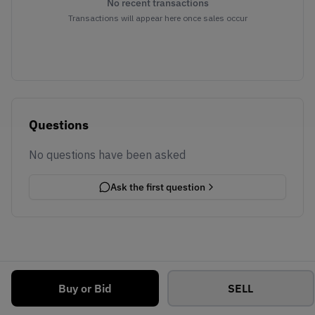
No recent transactions
Transactions will appear here once sales occur
Questions
No questions have been asked
Ask the first question
Buy or Bid
SELL