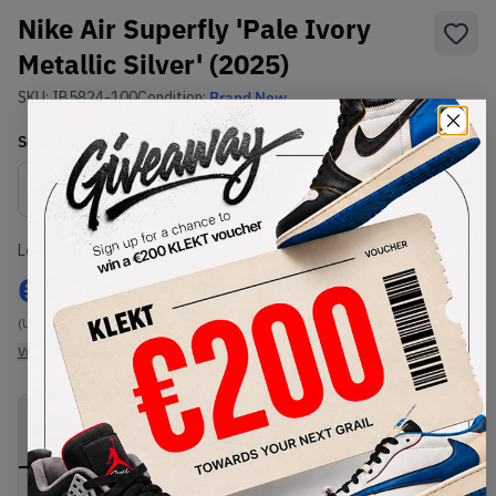
Nike Air Superfly 'Pale Ivory
Metallic Silver' (2025)
SKU:
IB5824-100
Condition:
Brand New
Select
US
Size
Size Guide
Lowest Listing Price
Highest Bid
€
77
-
(US 7.5)
View all listings
View all bids
PRODUCT
SHIPPING
AUTHENTICATION
DESCRIPTION
INFORMATION
PROCESS