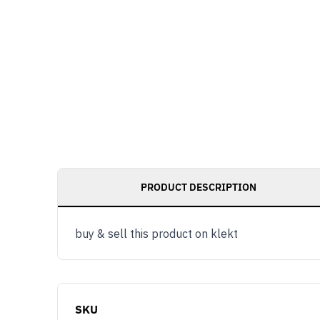
PRODUCT DESCRIPTION
buy & sell this product on klekt
SKU