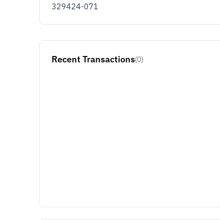
329424-071
Recent Transactions
(0)