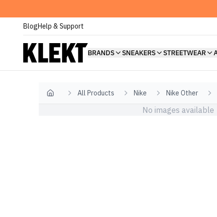
Blog
Help & Support
BRANDS
SNEAKERS
STREETWEAR
All Products
Nike
Nike Other
Home
No images available