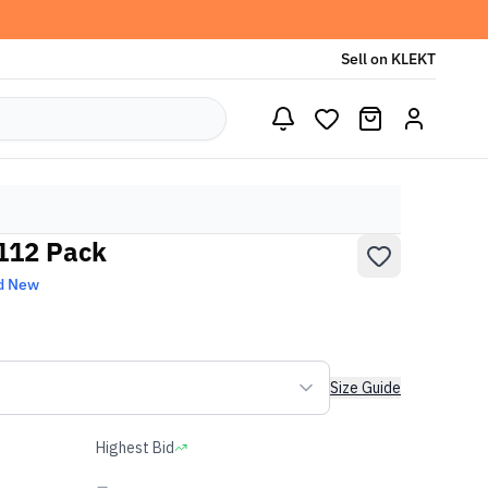
Sell on KLEKT
 112 Pack
d New
Size Guide
Highest Bid
-