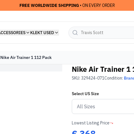
FREE WORLDWIDE SHIPPING
• ON EVERY ORDER
ACCESSORIES
KLEKT USED
Nike Air Trainer 1 112 Pack
Nike Air Trainer 1
SKU:
329424-071
Condition:
Bran
Select
US
Size
Lowest Listing Price
€
368