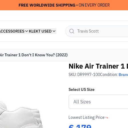
FREE WORLDWIDE SHIPPING
• ON EVERY ORDER
ACCESSORIES
KLEKT USED
Air Trainer 1 Don't I Know You? (2022)
Nike Air Trainer 1
SKU:
DR9997-100
Condition:
Bran
Select
US
Size
Lowest Listing Price
€
179