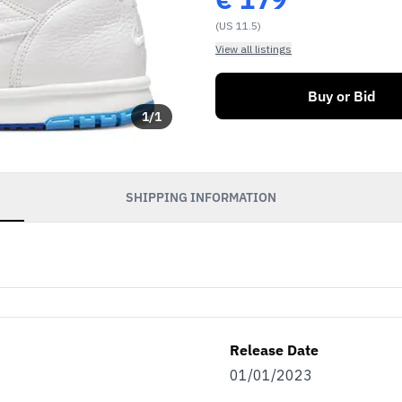
(US 11.5)
View all listings
Buy or Bid
1
/
1
SHIPPING INFORMATION
Release Date
01/01/2023