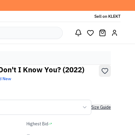
Sell on KLEKT
 Don't I Know You? (2022)
d New
Size Guide
Highest Bid
-