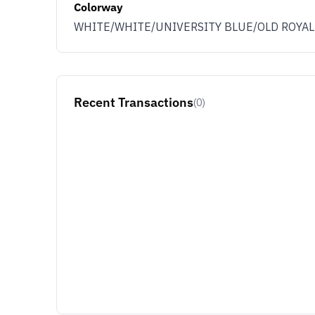
Colorway
WHITE/WHITE/UNIVERSITY BLUE/OLD ROYAL
Recent Transactions
(0)