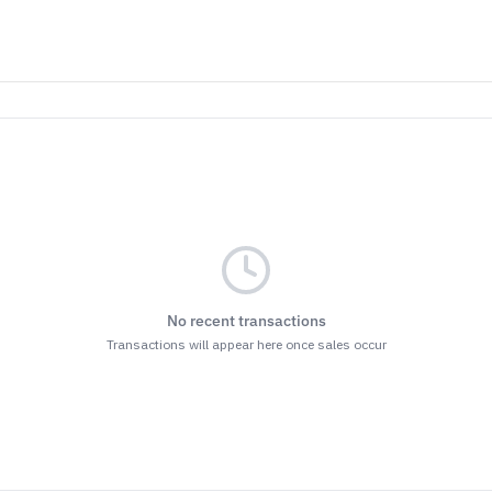
No recent transactions
Transactions will appear here once sales occur