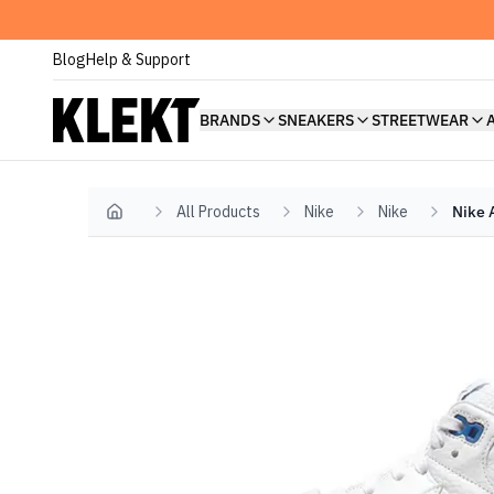
Blog
Help & Support
BRANDS
SNEAKERS
STREETWEAR
All Products
Nike
Nike
Nike 
Home