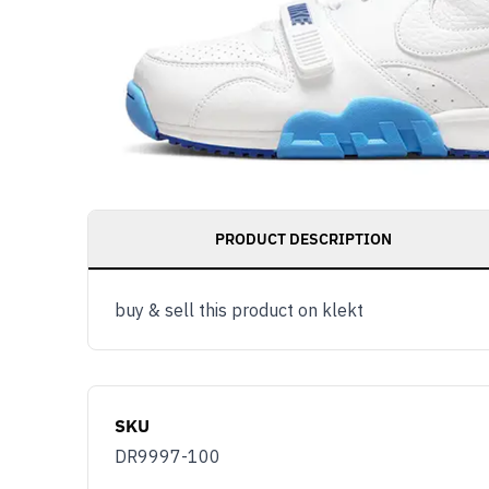
PRODUCT DESCRIPTION
buy & sell this product on klekt
SKU
DR9997-100