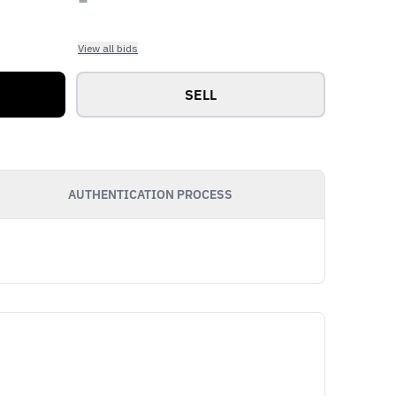
View all bids
SELL
AUTHENTICATION PROCESS