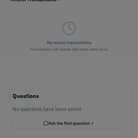
No recent transactions
Transactions will appear here once sales occur
Questions
No questions have been asked
Ask the first question