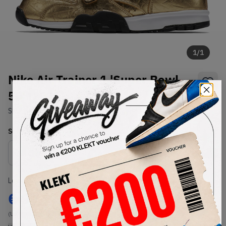
1
/
1
Nike Air Trainer 1 'Super Bowl
50' (2016)
SKU:
840169-700
Condition:
Brand New
Select
US
Size
Size Guide
Lowest Listing Price
Highest Bid
€
97
-
(US 10.5)