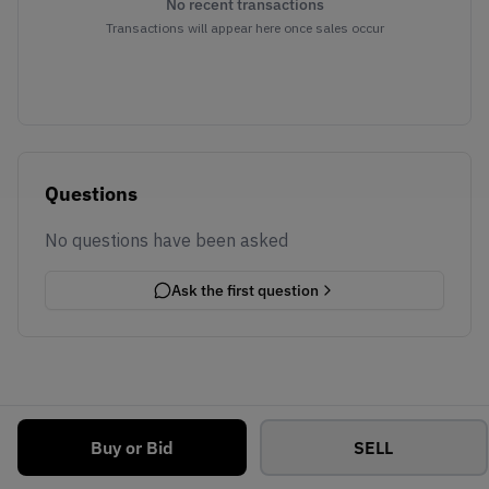
No recent transactions
Transactions will appear here once sales occur
Questions
No questions have been asked
Ask the first question
Buy or Bid
SELL