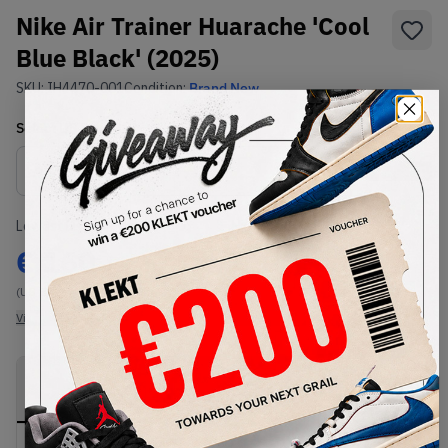
Nike Air Trainer Huarache 'Cool
Blue Black' (2025)
SKU:
IH4470-001
Condition:
Brand New
Select
US
Size
Size Guide
Lowest Listing Price
Highest Bid
€
160
-
(US 8)
View all listings
View all bids
PRODUCT
SHIPPING
AUTHENTICATION
DESCRIPTION
INFORMATION
PROCESS