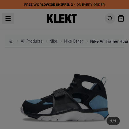
FREE WORLDWIDE SHIPPING
• ON EVERY ORDER
All Products
Nike
Nike Other
Nike Air
Home
1
/
1