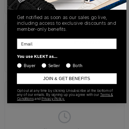
Buy & sell this product on KLEKT.
Get notified as soon as our sales go live,
including access to exclusive discounts and
member-only benefits.
SKU
Release Date
Email
IH4470-001
07/30/2025
Colorway
You use KLEKT as…
BLACK
Buyer
Seller
Both
JOIN & GET BENEFITS
Recent Transactions
(0)
Opt out at any time by clicking Unsubscribe at the bottom of
any of our emails. By signing up you agree with our
Terms &
Conditions
and
Privacy Policy.