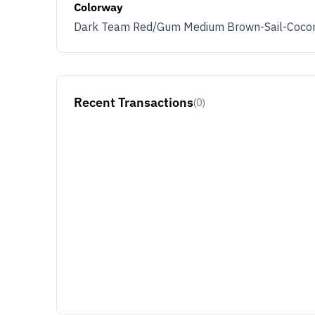
Colorway
Dark Team Red/Gum Medium Brown-Sail-Cocon
Recent Transactions
(0)