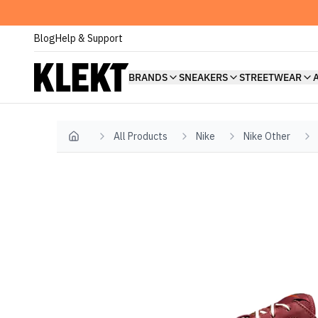
Blog
Help & Support
BRANDS
SNEAKERS
STREETWEAR
All Products
Nike
Nike Other
Home