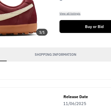
View all listings
Buy or Bid
1
/
1
SHIPPING INFORMATION
Release Date
11/06/2025