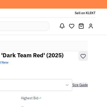
Sell on KLEKT
 'Dark Team Red' (2025)
d New
Size Guide
Highest Bid
-