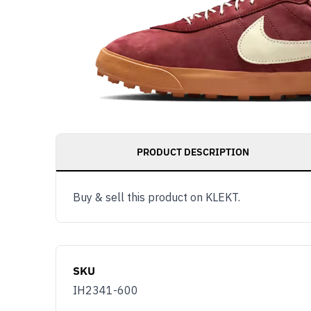
PRODUCT DESCRIPTION
Buy & sell this product on KLEKT.
SKU
IH2341-600