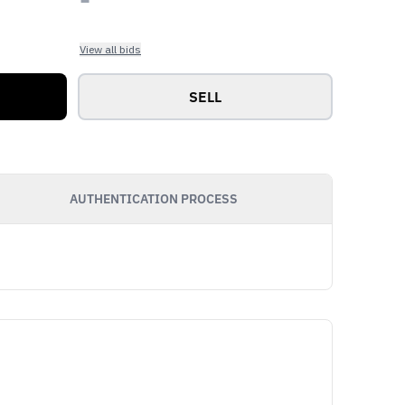
View all bids
SELL
AUTHENTICATION PROCESS