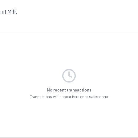
ut Milk
No recent transactions
Transactions will appear here once sales occur