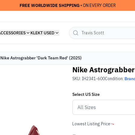
FREE WORLDWIDE SHIPPING
• ON EVERY ORDER
ACCESSORIES
KLEKT USED
Nike Astrograbber 'Dark Team Red' (2025)
Nike Astrograbber
SKU:
IH2341-600
Condition:
Bran
Select
US
Size
Lowest Listing Price
-