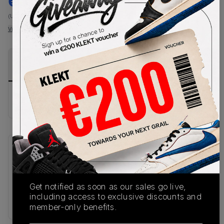
€
105
-
(US 4.5)
View all listings
View all bids
PRODUCT
SHIPPING
AUTHENTICATION
DESCRIPTION
INFORMATION
PROCESS
Buy & sell this product on KLEKT.
SKU
Release Date
IH8110-001
04/20/2026
Get notified as soon as our sales go live,
Colorway
including access to exclusive discounts and
BLACK
member-only benefits.