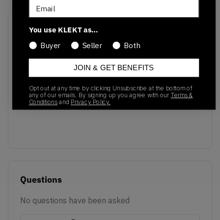
Email
Recent Transactions
(0)
You use KLEKT as…
Buyer
Seller
Both
JOIN & GET BENEFITS
Opt out at any time by clicking Unsubscribe at the bottom of
No recent transactions
any of our emails. By signing up you agree with our
Terms &
Conditions
and
Privacy Policy.
Transactions will appear here once sales occur
Questions
No questions have been asked