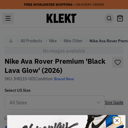
FREE WORLDWIDE SHIPPING
• ON EVERY ORDER
All Products
Nike
Nike Other
Home
No images available
Nike Ava Rover Premium 'Black
Lava Glow' (2026)
SKU:
IH8110-001
Condition:
Brand New
Select
US
Size
Size Guide
Lowest Listing Price
Highest Bid