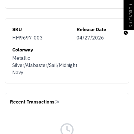
JOIN & GET THE BENEFITS
SKU
Release Date
HM9697-003
04/27/2026
Colorway
Metallic
Silver/Alabaster/Sail/Midnight
Navy
Recent Transactions
(0)