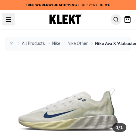
FREE WORLDWIDE SHIPPING
• ON EVERY ORDER
All Products
Nike
Nike Other
Home
1
/
1