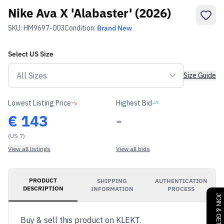
Nike Ava X 'Alabaster' (2026)
SKU:
HM9697-003
Condition:
Brand New
Select
US
Size
Size Guide
Lowest Listing Price
Highest Bid
€
143
-
(US 7)
View all listings
View all bids
PRODUCT
SHIPPING
AUTHENTICATION
DESCRIPTION
INFORMATION
PROCESS
Buy & sell this product on KLEKT.