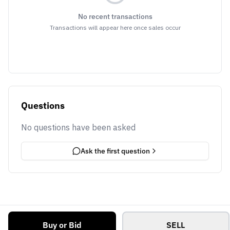
No recent transactions
Transactions will appear here once sales occur
Questions
No questions have been asked
Ask the first question
Buy or Bid
SELL