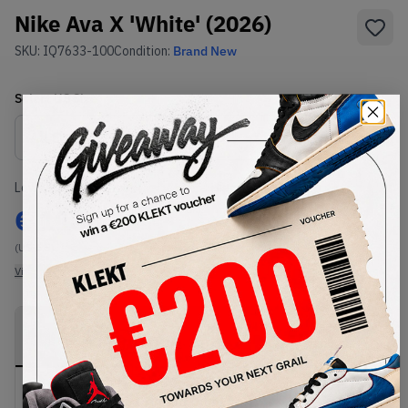
Nike Ava X 'White' (2026)
SKU:
IQ7633-100
Condition:
Brand New
Select
US
Size
Size Guide
Lowest Listing Price
Highest Bid
€
113
-
(US 6.5)
View all listings
View all bids
PRODUCT
SHIPPING
AUTHENTICATION
DESCRIPTION
INFORMATION
PROCESS
Buy & sell this product on KLEKT.