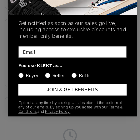
Get notified as soon as our sales go live,
including access to exclusive discounts and
SKU
Release Date
member-only benefits.
IQ7633-100
05/22/2026
Email
Colorway
White/Summit
You use KLEKT as…
White/White/Photon
Dust
Buyer
Seller
Both
JOIN & GET BENEFITS
Opt out at any time by clicking Unsubscribe at the bottom of
Recent Transactions
(0)
any of our emails. By signing up you agree with our
Terms &
Conditions
and
Privacy Policy.