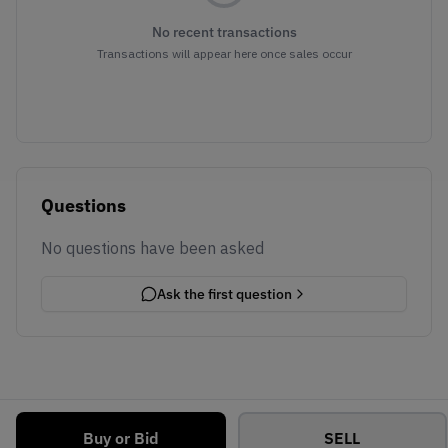
No recent transactions
Transactions will appear here once sales occur
Questions
No questions have been asked
Ask the first question
Buy or Bid
SELL