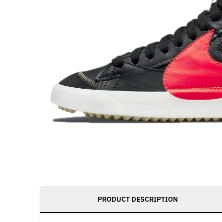
PRODUCT DESCRIPTION