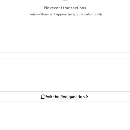
No recent transactions
Transactions will appear here once sales occur
Ask the first question