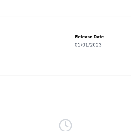
Release Date
01/01/2023