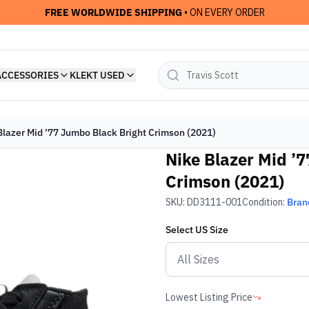
FREE WORLDWIDE SHIPPING
• ON EVERY ORDER
ACCESSORIES
KLEKT USED
Blazer Mid ’77 Jumbo Black Bright Crimson (2021)
Nike Blazer Mid ’
Crimson (2021)
SKU:
DD3111-001
Condition:
Bran
Select
US
Size
Lowest Listing Price