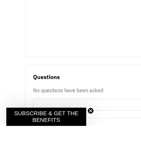
Questions
No questions have been asked
SUBSCRIBE & GET THE
BENEFITS