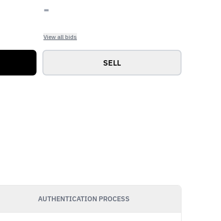
-
View all bids
SELL
AUTHENTICATION PROCESS