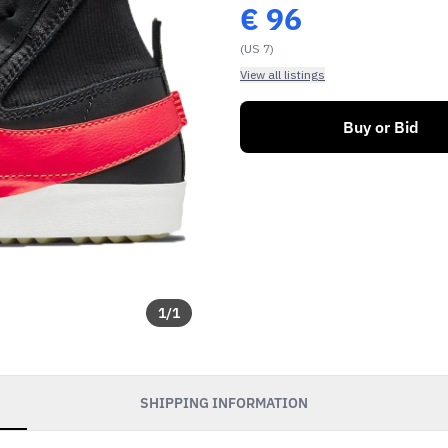
€
96
(US 7)
View all listings
Buy or Bid
1
/
1
SHIPPING INFORMATION