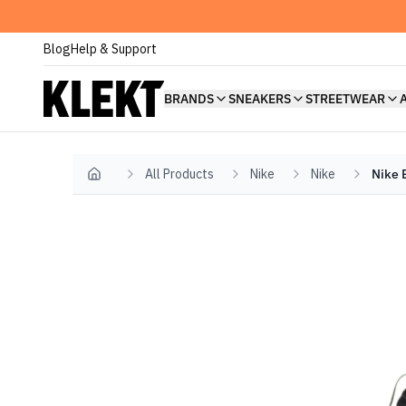
Blog
Help & Support
BRANDS
SNEAKERS
STREETWEAR
All Products
Nike
Nike
Nike 
Home