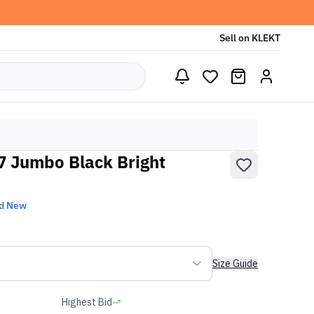
Sell on KLEKT
77 Jumbo Black Bright
d New
Size Guide
Highest Bid