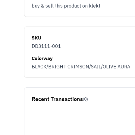
buy & sell this product on klekt
SKU
DD3111-001
Colorway
BLACK/BRIGHT CRIMSON/SAIL/OLIVE AURA
Recent Transactions
(0)