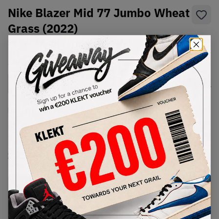
Nike Blazer Mid 77 Jumbo Wheat
Grass (2022)
SKU:
DH7690-700
Condition:
Brand New
Select
US
Size
Size Guide
Lowest Listing Price
Highest Bid
€
147
-
(US 10.5)
View all listings
View all bids
PRODUCT
SHIPPING
AUTHENTICATION
DESCRIPTION
INFORMATION
PROCESS