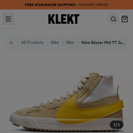
FREE WORLDWIDE SHIPPING
• ON EVERY ORDER
All Products
Nike
Nike
Nike Blazer Mid 77 Jumbo Wheat Grass (2022)
Home
1
/
1