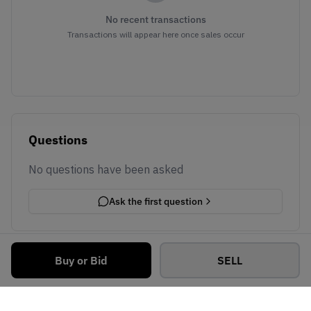
No recent transactions
Transactions will appear here once sales occur
Questions
No questions have been asked
Ask the first question
Buy or Bid
SELL