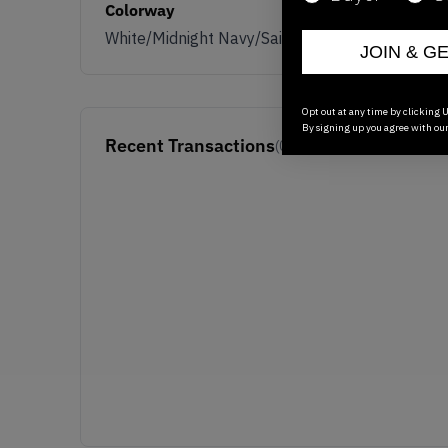
Colorway
White/Midnight Navy/Sail
JOIN & G
Opt out at any time by clicking U
By signing up you agree with ou
Recent Transactions
(0)