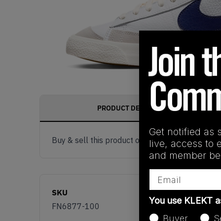
PRODUCT DESCRIPTION
Get notified as 
Buy & sell this product on KLEKT.
live, access to 
and member ben
Email
SKU
You use KLEKT 
FN6877-100
Buyer
S