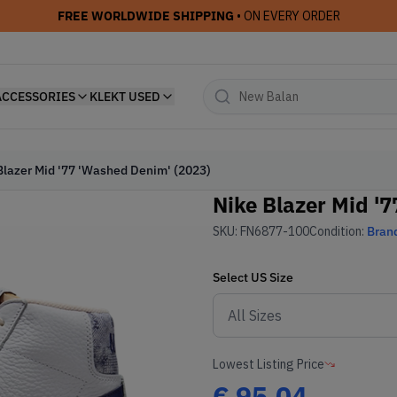
FREE WORLDWIDE SHIPPING
• ON EVERY ORDER
ACCESSORIES
KLEKT USED
Blazer Mid '77 'Washed Denim' (2023)
Nike Blazer Mid '
SKU:
FN6877-100
Condition:
Bran
Select
US
Size
Lowest Listing Price
€
95.04