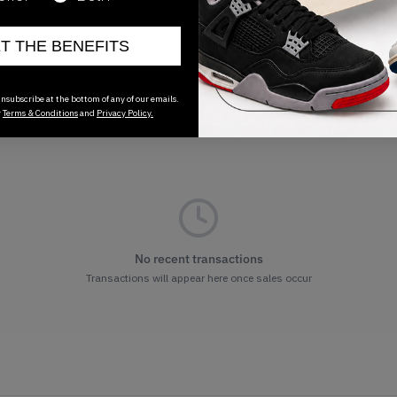
ET THE BENEFITS
nsubscribe at the bottom of any of our emails.
r
Terms & Conditions
and
Privacy Policy.
No recent transactions
Transactions will appear here once sales occur