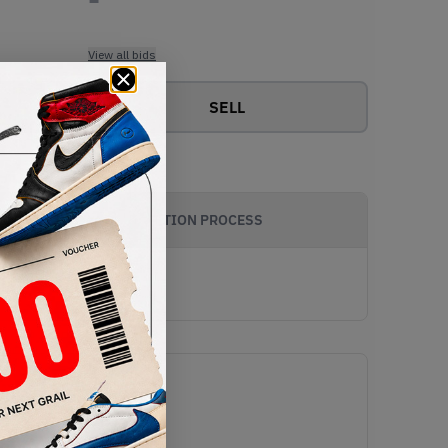
View all bids
SELL
AUTHENTICATION PROCESS