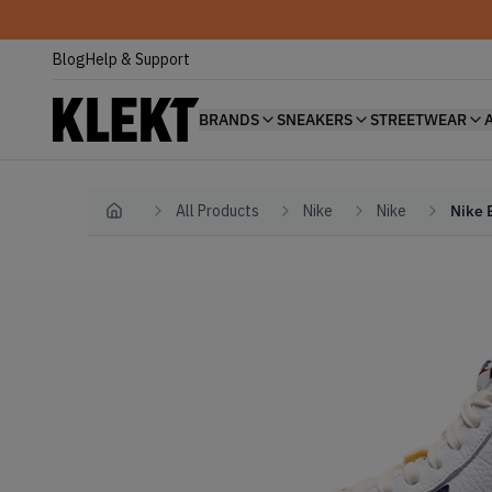
Blog
Help & Support
BRANDS
SNEAKERS
STREETWEAR
All Products
Nike
Nike
Nike 
Home