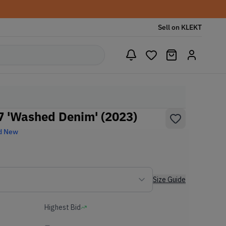
Sell on KLEKT
77 'Washed Denim' (2023)
d New
Size Guide
Highest Bid
-