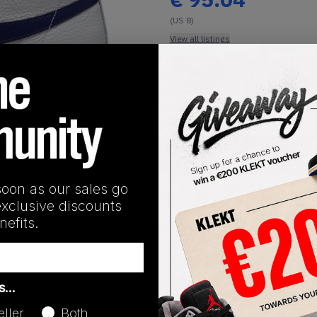
(US 8)
View all listings
Buy or Bid
1
/
1
SHIPPING INFORMATION
soon as our sales go
exclusive discounts
efits.
Release Date
as…
01/01/2023
eller
Both