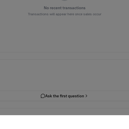
No recent transactions
Transactions will appear here once sales occur
Ask the first question