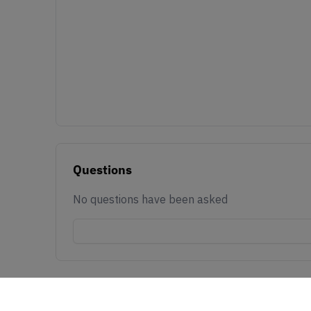
Questions
No questions have been asked