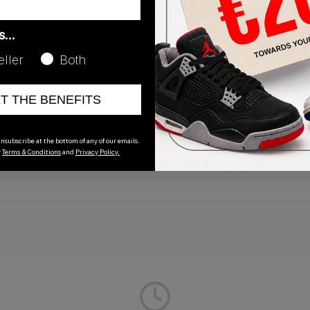
as…
eller
Both
Release Date
ET THE BENEFITS
01/01/2023
nsubscribe at the bottom of any of our emails.
r
Terms & Conditions
and
Privacy Policy.