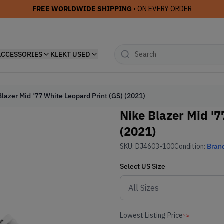
FREE WORLDWIDE SHIPPING
• ON EVERY ORDER
ACCESSORIES
KLEKT USED
Blazer Mid '77 White Leopard Print (GS) (2021)
Nike Blazer Mid '7
(2021)
SKU:
DJ4603-100
Condition:
Bran
Select
US
Size
Lowest Listing Price