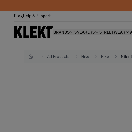
Blog
Help & Support
BRANDS
SNEAKERS
STREETWEAR
All Products
Nike
Nike
Nike 
Home