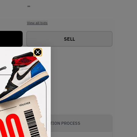
-
View all bids
SELL
AUTHENTICATION PROCESS