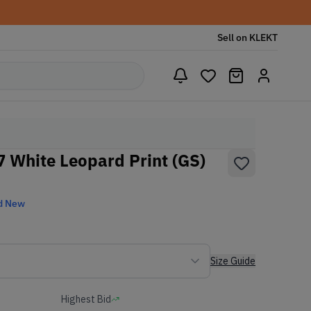
Sell on KLEKT
7 White Leopard Print (GS)
d New
Size Guide
Highest Bid