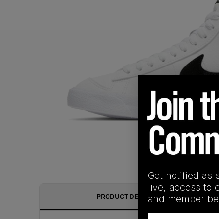
Get notified as 
live, access to 
PRODUCT DESCRIPTION
and member ben
Email