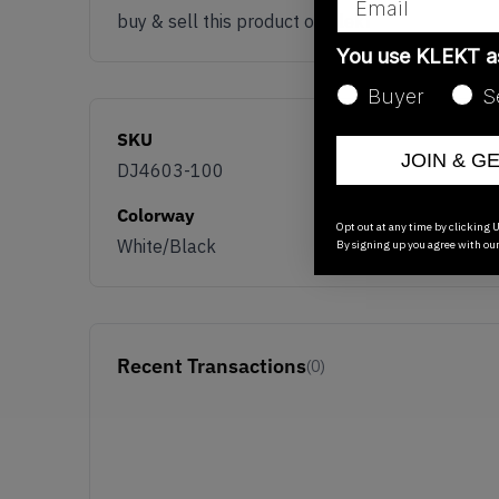
buy & sell this product on klekt
You use KLEKT 
Buyer
S
SKU
JOIN & G
DJ4603-100
Colorway
Opt out at any time by clicking U
White/Black
By signing up you agree with ou
Recent Transactions
(0)