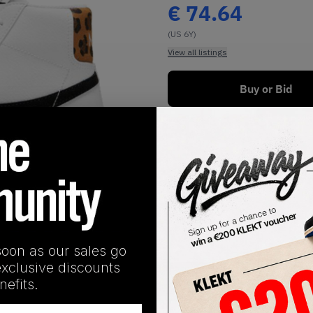
€
74.64
(US 6Y)
View all listings
Buy or Bid
1
/
1
soon as our sales go
exclusive discounts
SHIPPING INFORMATION
efits.