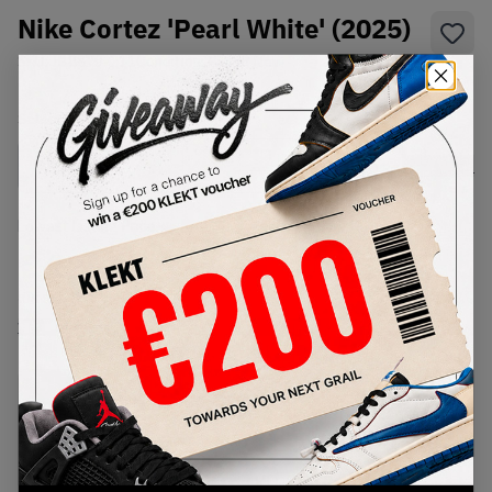
Nike Cortez 'Pearl White' (2025)
SKU:
IB8879-211
Condition:
Brand New
Select
US
Size
Size Guide
Lowest Listing Price
Highest Bid
€
125
-
(US 5)
View all listings
View all bids
PRODUCT
SHIPPING
AUTHENTICATION
DESCRIPTION
INFORMATION
PROCESS
Buy & sell this product on KLEKT.