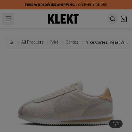
FREE WORLDWIDE SHIPPING
• ON EVERY ORDER
All Products
Nike
Cortez
Nike Cortez 'Pearl White' (2025)
Home
1
/
1