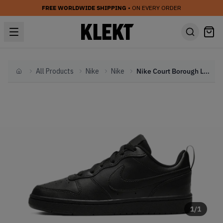
FREE WORLDWIDE SHIPPING
• ON EVERY ORDER
All Products
Nike
Nike
Nike Court Borough Low 2 GS Triple Black (2023)
Home
1
/
1