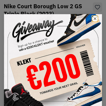
Nike Court Borough Low 2 GS
Triple Black (2023)
SKU:
BQ5448-001
Condition:
Brand New
Select
US
Size
Size Guide
Lowest Listing Price
Highest Bid
€
98
-
(US 7Y)
View all listings
View all bids
PRODUCT
SHIPPING
AUTHENTICATION
DESCRIPTION
INFORMATION
PROCESS