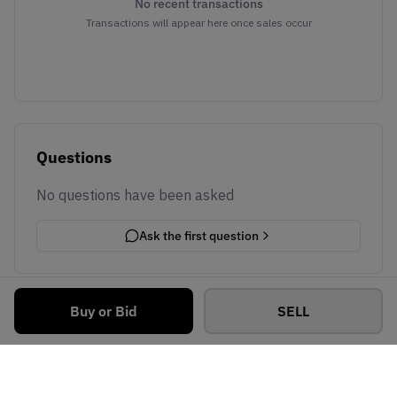
No recent transactions
Transactions will appear here once sales occur
Questions
No questions have been asked
Ask the first question
Buy or Bid
SELL