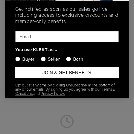
Buy & sell this product on KLEKT.
Get notified as soon as our sales go live,
including access to exclusive discounts and
member-only benefits.
Email
SKU
Release Date
BQ5448-001
01/01/2023
You use KLEKT as…
Colorway
Buyer
Seller
Both
BLACK
JOIN & GET BENEFITS
Opt out at any time by clicking Unsubscribe at the bottom of
any of our emails. By signing up you agree with our
Terms &
Recent Transactions
(0)
Conditions
and
Privacy Policy.