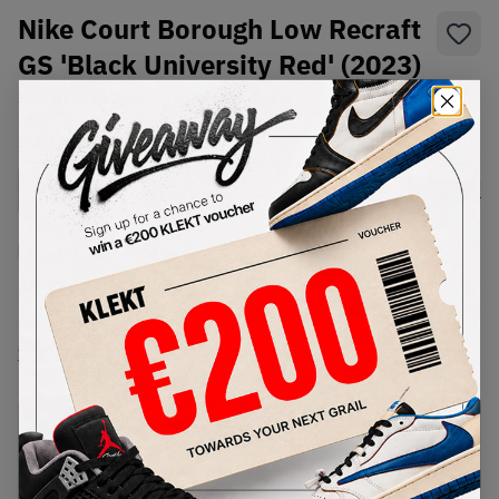
Nike Court Borough Low Recraft
GS 'Black University Red' (2023)
SKU:
DV5456-600
Condition:
Brand New
Select
US
Size
Size Guide
Lowest Listing Price
Highest Bid
€
86
-
(US 7Y)
View all listings
View all bids
PRODUCT
SHIPPING
AUTHENTICATION
DESCRIPTION
INFORMATION
PROCESS