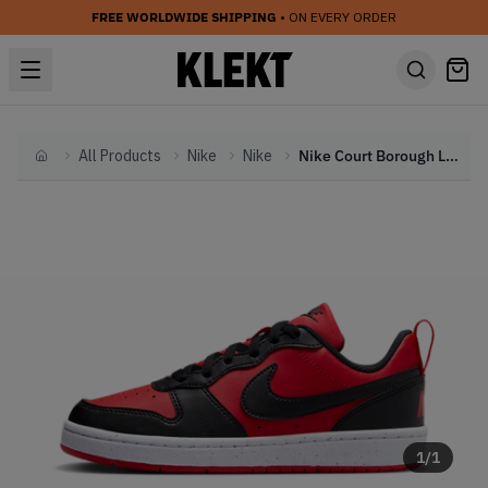
FREE WORLDWIDE SHIPPING
• ON EVERY ORDER
All Products
Nike
Nike
Nike Court Borough Low Recraft GS 'Black University Red' (2023)
Home
1
/
1