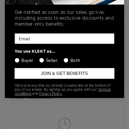
Buy & sell this product on KLEKT.
Get notified as soon as our sales go live,
including access to exclusive discounts and
member-only benefits.
SKU
Release Date
Email
DV5456-600
01/01/2023
You use KLEKT as…
Colorway
Buyer
Seller
Both
University
Red/White/Black
JOIN & GET BENEFITS
Opt out at any time by clicking Unsubscribe at the bottom of
any of our emails. By signing up you agree with our
Terms &
Conditions
and
Privacy Policy.
Recent Transactions
(0)