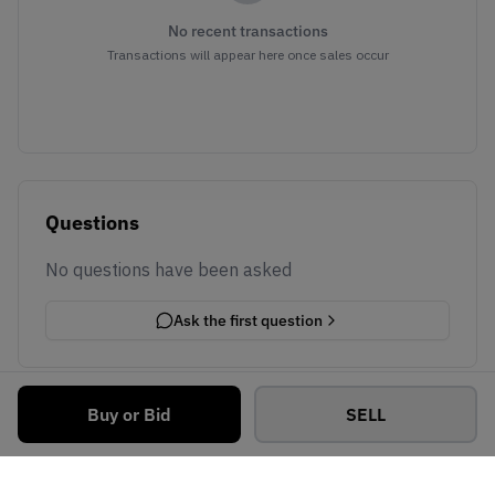
No recent transactions
Transactions will appear here once sales occur
Questions
No questions have been asked
Ask the first question
Buy or Bid
SELL