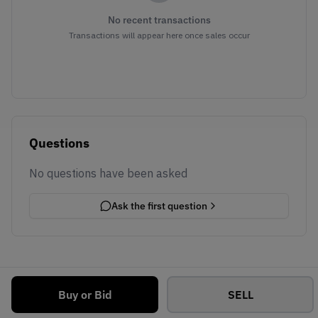
No recent transactions
Transactions will appear here once sales occur
Questions
No questions have been asked
Ask the first question
Buy or Bid
SELL