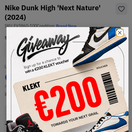
Nike Dunk High 'Next Nature'
(2024)
SKU:
FV5960-100
Condition:
Brand New
Select
US
Size
Size Guide
Lowest Listing Price
Highest Bid
€
163
-
(US 7)
View all listings
View all bids
PRODUCT
SHIPPING
AUTHENTICATION
DESCRIPTION
INFORMATION
PROCESS