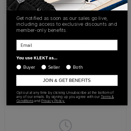
Buy & sell this product on KLEKT.
Get notified as soon as our sales go live,
including access to exclusive discounts and
member-only benefits.
SKU
Release Date
Email
FV5960-100
01/01/2023
Colorway
You use KLEKT as…
Next Nature/Glacier
Buyer
Seller
Both
Blue
JOIN & GET BENEFITS
Opt out at any time by clicking Unsubscribe at the bottom of
any of our emails. By signing up you agree with our
Terms &
Recent Transactions
(0)
Conditions
and
Privacy Policy.