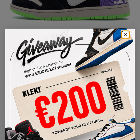
1
/
1
Nike Dunk High 'Send Help 2'
(2013)
SKU:
616752-016
Condition:
Brand New
Select
US
Size
Size Guide
Lowest Listing Price
Highest Bid
-
-