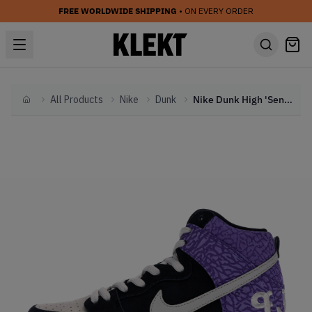
FREE WORLDWIDE SHIPPING
• ON EVERY ORDER
All Products
Nike
Dunk
Nike Dunk High 'Send Help 2' (2013)
Home