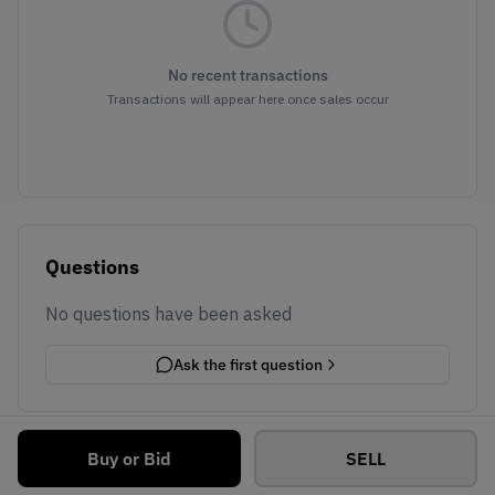
No recent transactions
Transactions will appear here once sales occur
Questions
No questions have been asked
Ask the first question
Buy or Bid
SELL