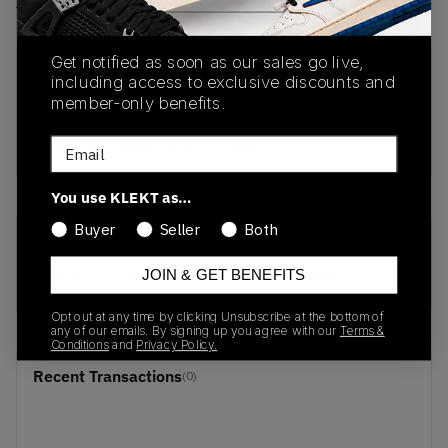
View all listings
View all bids
Get notified as soon as our sales go live,
PRODUCT
SHIPPING
AUTHENTICATION
including access to exclusive discounts and
DESCRIPTION
INFORMATION
PROCESS
member-only benefits.
buy & sell this product on klekt
Email
You use KLEKT as…
Buyer
Seller
Both
SKU
Release Date
JOIN & GET BENEFITS
616752-016
01/01/2023
Opt out at any time by clicking Unsubscribe at the bottom of
any of our emails. By signing up you agree with our
Terms &
Conditions
and
Privacy Policy.
Recent Transactions
(0)