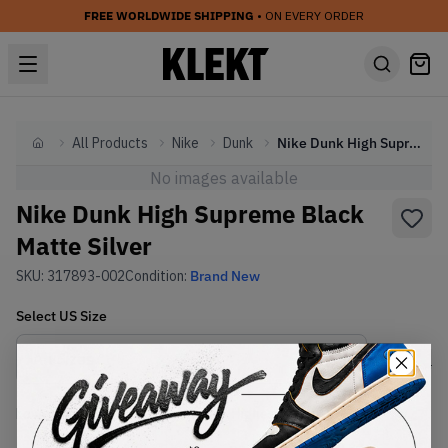
FREE WORLDWIDE SHIPPING
• ON EVERY ORDER
All Products
Nike
Dunk
Nike Dunk High Supreme Black Matte Silver
Home
No images available
Nike Dunk High Supreme Black
Matte Silver
SKU:
317893-002
Condition:
Brand New
Select
US
Size
Size Guide
Lowest Listing Price
Highest Bid