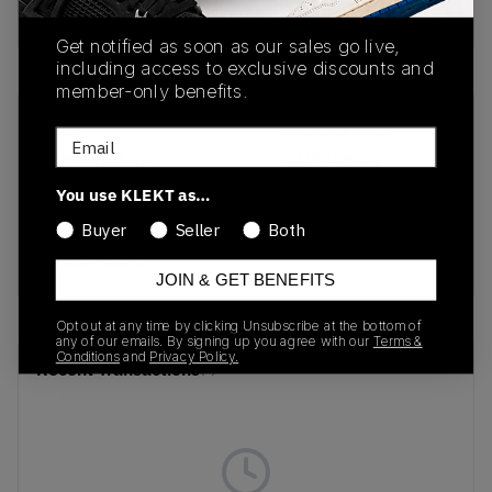
buy & sell this product on klekt
Get notified as soon as our sales go live,
including access to exclusive discounts and
member-only benefits.
SKU
Release Date
Email
DJ6189-101
07/25/2022
You use KLEKT as…
Colorway
Buyer
Seller
Both
White/Summit
White/Black
JOIN & GET BENEFITS
Opt out at any time by clicking Unsubscribe at the bottom of
any of our emails. By signing up you agree with our
Terms &
Conditions
and
Privacy Policy.
Recent Transactions
(0)