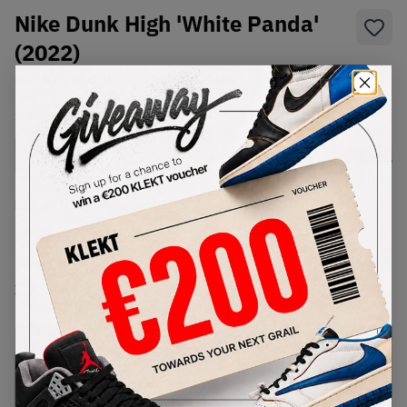
Nike Dunk High 'White Panda'
(2022)
SKU:
DJ6189-101
Condition:
Brand New
Select
US
Size
Size Guide
Lowest Listing Price
Highest Bid
€
184
-
(US 15)
View all listings
View all bids
PRODUCT
SHIPPING
AUTHENTICATION
DESCRIPTION
INFORMATION
PROCESS