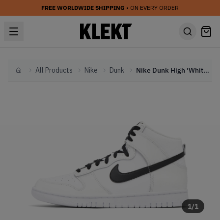
FREE WORLDWIDE SHIPPING
• ON EVERY ORDER
All Products
Nike
Dunk
Nike Dunk High 'White Panda' (2022)
Home
1
/
1