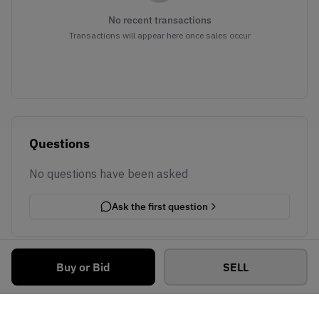
No recent transactions
Transactions will appear here once sales occur
Questions
No questions have been asked
Ask the first question
Buy or Bid
SELL