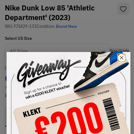
Nike Dunk Low 85 'Athletic
Department' (2023)
SKU:
FJ5429-133
Condition:
Brand New
Select
US
Size
Size Guide
Lowest Listing Price
Highest Bid
€
189
-
(US 10)
View all listings
View all bids
PRODUCT
SHIPPING
AUTHENTICATION
DESCRIPTION
INFORMATION
PROCESS