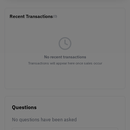
Recent Transactions
(0)
No recent transactions
Transactions will appear here once sales occur
Questions
No questions have been asked