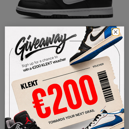
1
/
1
Nike Dunk Low Black White (GS)
(2022)
SKU:
DH9765-002
Condition:
Brand New
Select
US
Size
Size Guide
Lowest Listing Price
Highest Bid
-
-