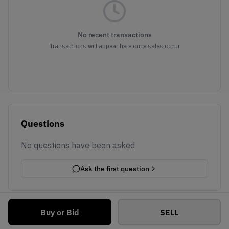
No recent transactions
Transactions will appear here once sales occur
Questions
No questions have been asked
Ask the first question
Buy or Bid
SELL