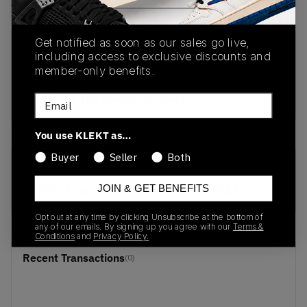
View all listings
View all bids
Get notified as soon as our sales go live,
PRODUCT
SHIPPING
AUTHENTICATION
including access to exclusive discounts and
DESCRIPTION
INFORMATION
PROCESS
member-only benefits.
buy & sell this product on klekt
Email
You use KLEKT as…
Buyer
Seller
Both
SKU
Release Date
JOIN & GET BENEFITS
DH9765-002
01/01/2023
Opt out at any time by clicking Unsubscribe at the bottom of
any of our emails. By signing up you agree with our
Terms &
Conditions
and
Privacy Policy.
Recent Transactions
(0)