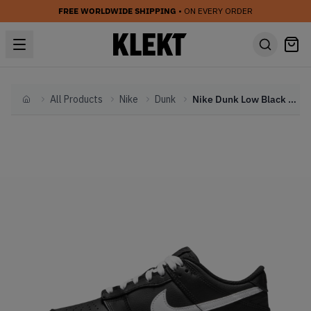
FREE WORLDWIDE SHIPPING
• ON EVERY ORDER
All Products
Nike
Dunk
Nike Dunk Low Black White (GS) (2022)
Home