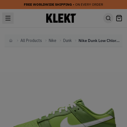
FREE WORLDWIDE SHIPPING
• ON EVERY ORDER
All Products
Nike
Dunk
Nike Dunk Low Chlorophyll (2022)
Home