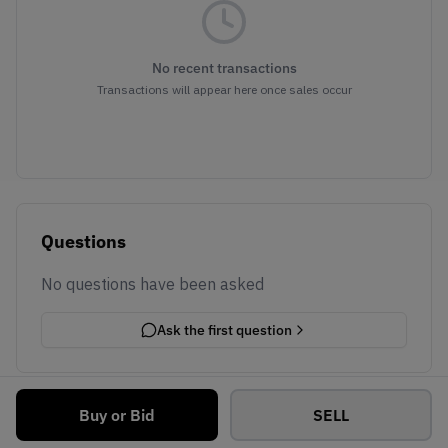
No recent transactions
Transactions will appear here once sales occur
Questions
No questions have been asked
Ask the first question
Buy or Bid
SELL