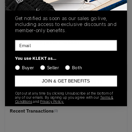
View all listings
View all bids
Get notified as soon as our sales go live,
PRODUCT
SHIPPING
AUTHENTICATION
including access to exclusive discounts and
DESCRIPTION
INFORMATION
PROCESS
member-only benefits.
buy & sell this product on klekt
Email
You use KLEKT as…
Buyer
Seller
Both
SKU
Release Date
JOIN & GET BENEFITS
DJ6188-300
01/01/2023
Opt out at any time by clicking Unsubscribe at the bottom of
any of our emails. By signing up you agree with our
Terms &
Conditions
and
Privacy Policy.
Recent Transactions
(0)