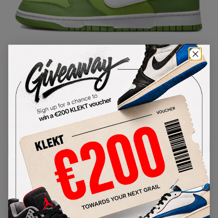
1
/
1
Nike Dunk Low Chlorophyll
(2022)
SKU:
DJ6188-300
Condition:
Brand New
Select
US
Size
Size Guide
Lowest Listing Price
Highest Bid
€
99
-
(US 9)