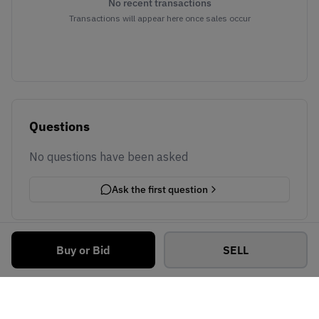
No recent transactions
Transactions will appear here once sales occur
Questions
No questions have been asked
Ask the first question
Buy or Bid
SELL