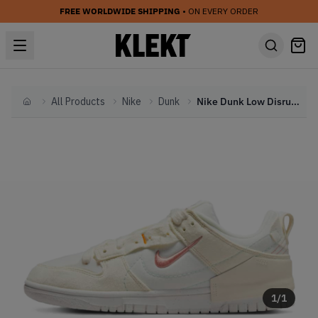
FREE WORLDWIDE SHIPPING
• ON EVERY ORDER
All Products
Nike
Dunk
Nike Dunk Low Disrupt 2 WMNS Pale Ivory (2022)
Home
1
/
1