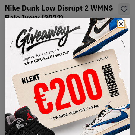
Nike Dunk Low Disrupt 2 WMNS
Pale Ivory (2022)
SKU:
DH4402-100
Condition:
Brand New
Select
WMNS_WOMEN_US
Size
Size Guide
Lowest Listing Price
Highest Bid
€
233
-
(WMNS_WOMEN_US 7)
View all listings
View all bids
PRODUCT
SHIPPING
AUTHENTICATION
DESCRIPTION
INFORMATION
PROCESS