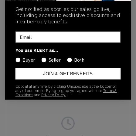
buy & sell this product on klekt
Get notified as soon as our sales go live,
including access to exclusive discounts and
member-only benefits.
Email
SKU
Release Date
DH4402-100
01/01/2023
You use KLEKT as…
Colorway
Buyer
Seller
Both
Ivory/WHITE
JOIN & GET BENEFITS
Opt out at any time by clicking Unsubscribe at the bottom of
any of our emails. By signing up you agree with our
Terms &
Recent Transactions
(0)
Conditions
and
Privacy Policy.