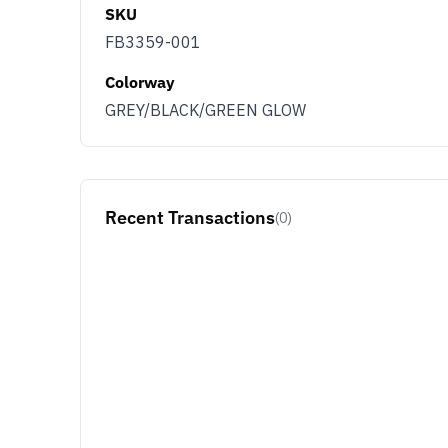
SKU
FB3359-001
Colorway
GREY/BLACK/GREEN GLOW
Recent Transactions
(0)