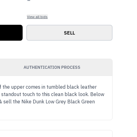
View all bids
SELL
AUTHENTICATION PROCESS
f the upper comes in tumbled black leather
 standout touch to this clean black look. Below
 & sell the Nike Dunk Low Grey Black Green