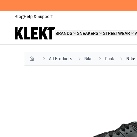
Blog
Help & Support
BRANDS
SNEAKERS
STREETWEAR
All Products
Nike
Dunk
Nike 
Home