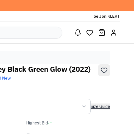
Sell on KLEKT
y Black Green Glow (2022)
d New
Size Guide
Highest Bid
-