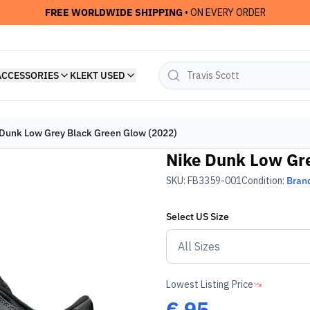
FREE WORLDWIDE SHIPPING
• ON EVERY ORDER
ACCESSORIES
KLEKT USED
Dunk Low Grey Black Green Glow (2022)
Nike Dunk Low Gre
SKU:
FB3359-001
Condition:
Bran
Select
US
Size
Lowest Listing Price
€
95