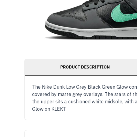
PRODUCT DESCRIPTION
The Nike Dunk Low Grey Black Green Glow comes
covered by matte grey overlays. The stars of t
the upper sits a cushioned white midsole, wit
Glow on KLEKT