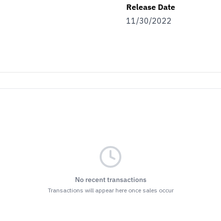
Release Date
11/30/2022
No recent transactions
Transactions will appear here once sales occur