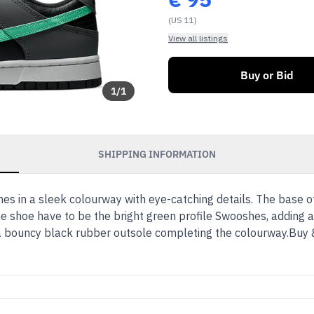
(US 11)
View all listings
Buy or Bid
1
/
1
SHIPPING INFORMATION
 in a sleek colourway with eye-catching details. The base o
he shoe have to be the bright green profile Swooshes, adding a
h a bouncy black rubber outsole completing the colourway.Buy