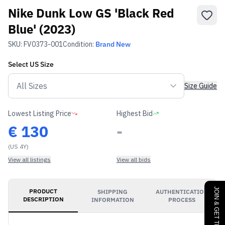
Nike Dunk Low GS 'Black Red
Blue' (2023)
SKU:
FV0373-001
Condition:
Brand New
Select
US
Size
Size Guide
Lowest Listing Price
Highest Bid
€
130
-
(US 4Y)
View all listings
View all bids
JOIN & GET THE BENEFITS
PRODUCT
SHIPPING
AUTHENTICATION
DESCRIPTION
INFORMATION
PROCESS