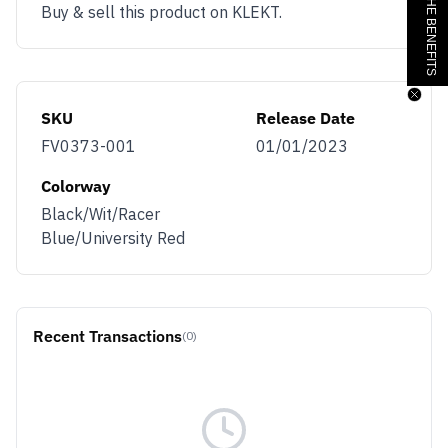
Buy & sell this product on KLEKT.
SKU
Release Date
FV0373-001
01/01/2023
Colorway
Black/Wit/Racer
Blue/University Red
Recent Transactions
(0)