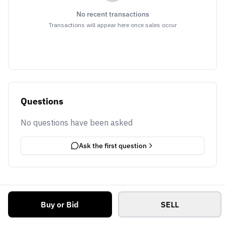
No recent transactions
Transactions will appear here once sales occur
Questions
No questions have been asked
Ask the first question
Buy or Bid
SELL