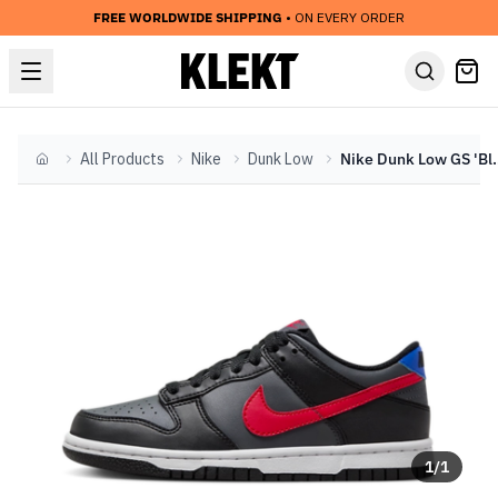
FREE WORLDWIDE SHIPPING
• ON EVERY ORDER
All Products
Nike
Dunk Low
Nike Dunk Low GS
Home
1
/
1