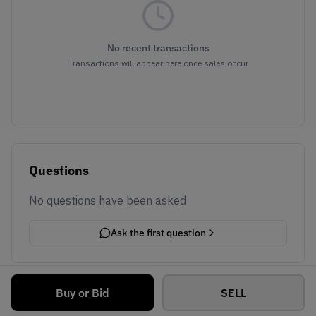
No recent transactions
Transactions will appear here once sales occur
Questions
No questions have been asked
Ask the first question
Buy or Bid
SELL