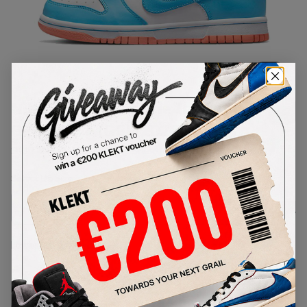
1
/
1
Nike Dunk Low Kyrie Irving
Baltic Blue (GS) (2022)
SKU:
DN4179-400
Condition:
Brand New
Select
US
Size
Size Guide
Lowest Listing Price
Highest Bid
-
-