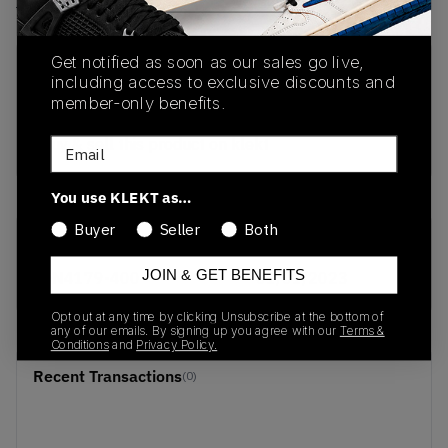
View all listings
View all bids
Get notified as soon as our sales go live,
PRODUCT
SHIPPING
AUTHENTICATION
including access to exclusive discounts and
DESCRIPTION
INFORMATION
PROCESS
member-only benefits.
buy & sell this product on klekt
Email
You use KLEKT as…
Buyer
Seller
Both
SKU
Release Date
JOIN & GET BENEFITS
DN4179-400
01/01/2023
Opt out at any time by clicking Unsubscribe at the bottom of
any of our emails. By signing up you agree with our
Terms &
Conditions
and
Privacy Policy.
Recent Transactions
(0)