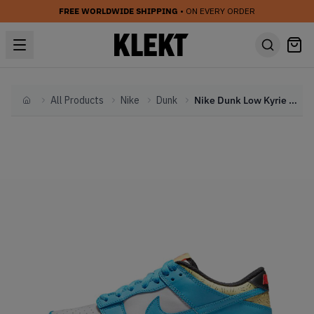
FREE WORLDWIDE SHIPPING
• ON EVERY ORDER
All Products
Nike
Dunk
Nike Dunk Low Kyrie Irving Baltic Blue (GS) (2022)
Home