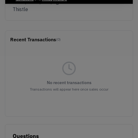
White/White/Volt/Light
Thistle
Recent Transactions
(0)
No recent transactions
Transactions will appear here once sales occur
Questions