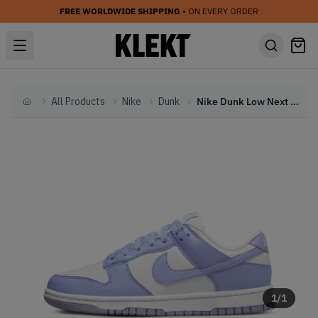
FREE WORLDWIDE SHIPPING
• ON EVERY ORDER
All Products
Nike
Dunk
Nike Dunk Low Next Nature Lilac (2022)
Home
1
/
1