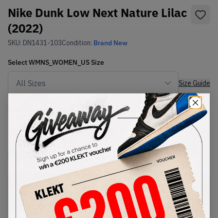
Nike Dunk Low Next Nature Lilac
(2022)
SKU:
DN1431-103
Condition:
Brand New
Select
WMNS_WOMEN_US
Size
Size Guide
Lowest Listing Price
Highest Bid
€
85.55
-
(WMNS_WOMEN_US 8.5)
View all listings
View all bids
PRODUCT
SHIPPING
AUTHENTICATION
DESCRIPTION
INFORMATION
PROCESS