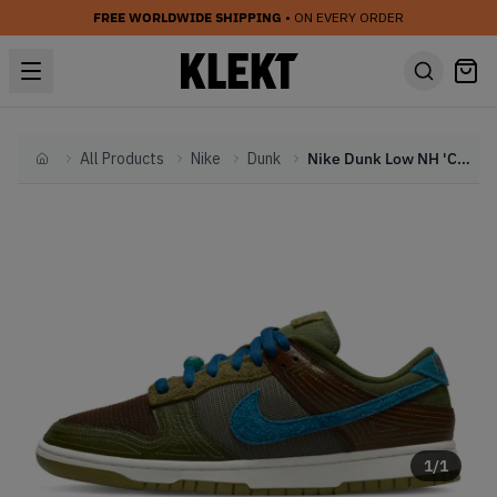
FREE WORLDWIDE SHIPPING
• ON EVERY ORDER
All Products
Nike
Dunk
Nike Dunk Low NH 'Cacao Wow' (2022)
Home
1
/
1