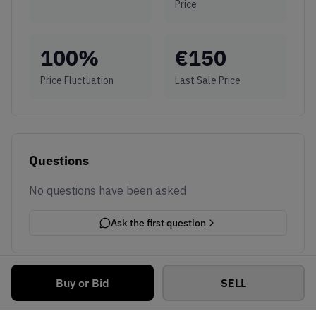
Price
100
%
€
150
Price Fluctuation
Last Sale Price
Questions
No questions have been asked
Ask the first question
Buy or Bid
SELL