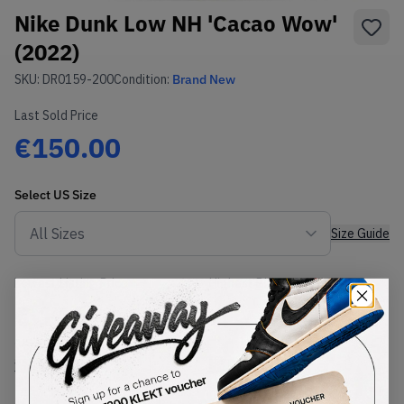
Nike Dunk Low NH 'Cacao Wow'
(2022)
SKU:
DR0159-200
Condition:
Brand New
Last Sold Price
€150.00
Select
US
Size
Size Guide
Lowest Listing Price
Highest Bid
€
146
-
(US 9.5)
View all listings
View all bids