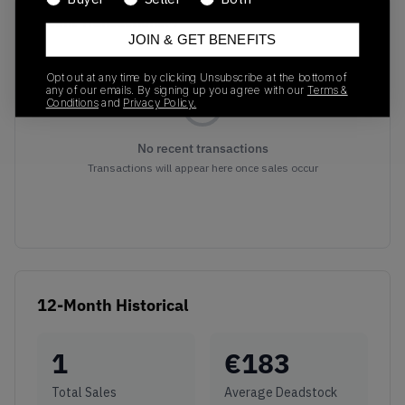
Recent Transactions
(0)
JOIN & GET BENEFITS
Opt out at any time by clicking Unsubscribe at the bottom of
any of our emails. By signing up you agree with our
Terms &
Conditions
and
Privacy Policy.
No recent transactions
Transactions will appear here once sales occur
12-Month Historical
1
€
183
Total Sales
Average Deadstock