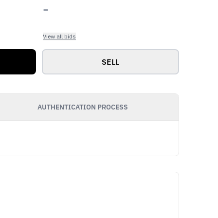
-
View all bids
SELL
AUTHENTICATION PROCESS