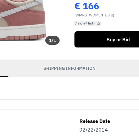
€
166
(WMNS_WOMEN_US 8)
View all listings
Buy or Bid
1
/
1
SHIPPING INFORMATION
Release Date
02/22/2024