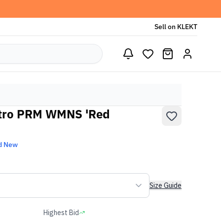
Sell on KLEKT
etro PRM WMNS 'Red
d New
Size Guide
Highest Bid