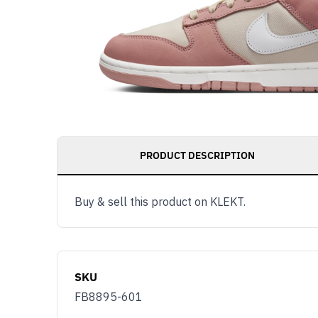
PRODUCT DESCRIPTION
Buy & sell this product on KLEKT.
SKU
FB8895-601