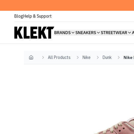
Blog
Help & Support
BRANDS
SNEAKERS
STREETWEAR
All Products
Nike
Dunk
Nike 
Home