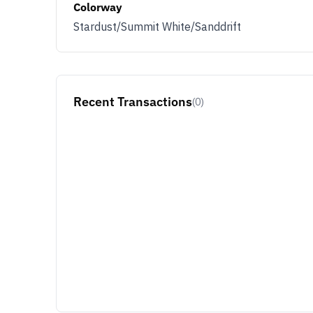
Colorway
Stardust/Summit White/Sanddrift
Recent Transactions
(0)