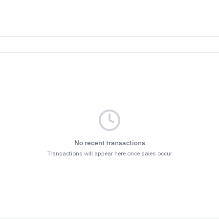
No recent transactions
Transactions will appear here once sales occur