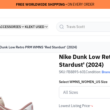
FREE WORLDWIDE SHIPPING
• ON EVERY ORDER
ACCESSORIES
KLEKT USED
Dunk Low Retro PRM WMNS 'Red Stardust' (2024)
Nike Dunk Low R
Stardust' (2024)
SKU:
FB8895-601
Condition:
Bran
Select
WMNS_WOMEN_US
Size
Lowest Listing Price